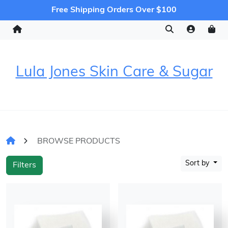
Free Shipping Orders Over $100
Lula Jones Skin Care & Sugar
BROWSE PRODUCTS
Sort by
Filters