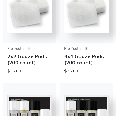
Pro Youth - 10
Pro Youth - 10
2x2 Gauze Pads
4x4 Gauze Pads
(200 count)
(200 count)
$15.00
$25.00