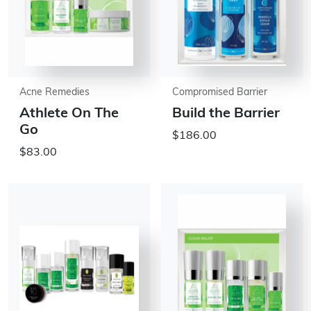
Acne Remedies
Compromised Barrier
Athlete On The
Build the Barrier
Go
$186.00
$83.00