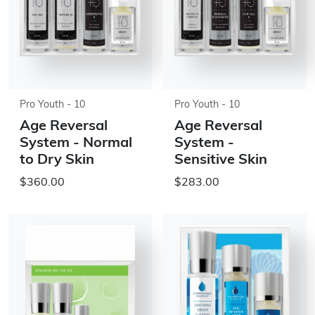
Pro Youth - 10
Pro Youth - 10
Age Reversal
Age Reversal
System - Normal
System -
to Dry Skin
Sensitive Skin
$360.00
$283.00