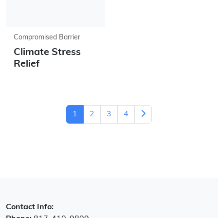
Compromised Barrier
Climate Stress
Relief
1
2
3
4
Contact Info: