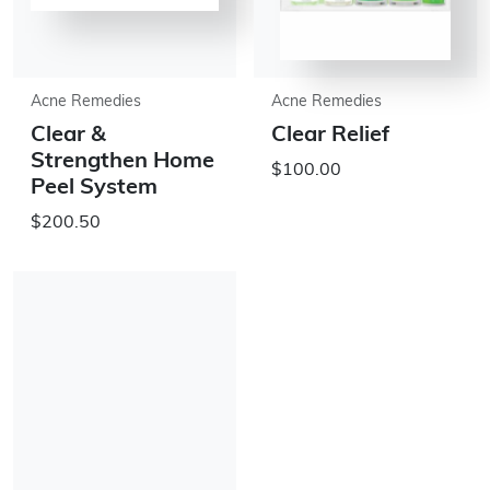
Acne Remedies
Acne Remedies
Clear &
Clear Relief
Strengthen Home
$100.00
Peel System
$200.50