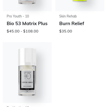
Pro Youth - 10
Skin Rehab
Bio 53 Matrix Plus
Burn Relief
$45.00 - $108.00
$35.00