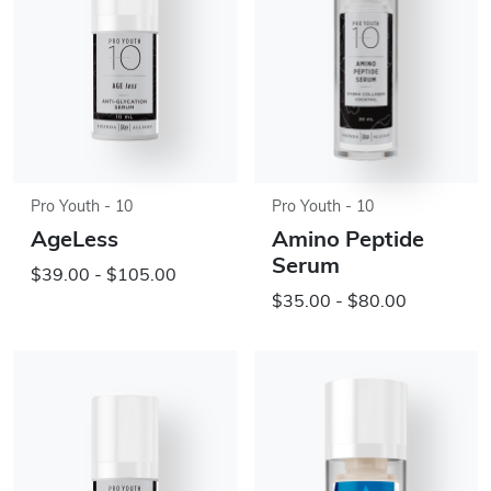
Pro Youth - 10
Pro Youth - 10
AgeLess
Amino Peptide
Serum
$39.00 - $105.00
$35.00 - $80.00