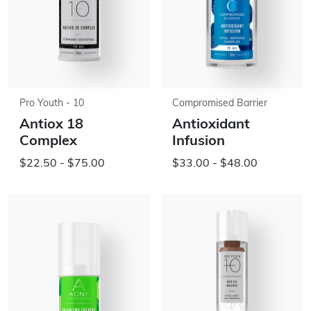
Pro Youth - 10
Compromised Barrier
Antiox 18
Antioxidant
Complex
Infusion
$22.50 - $75.00
$33.00 - $48.00