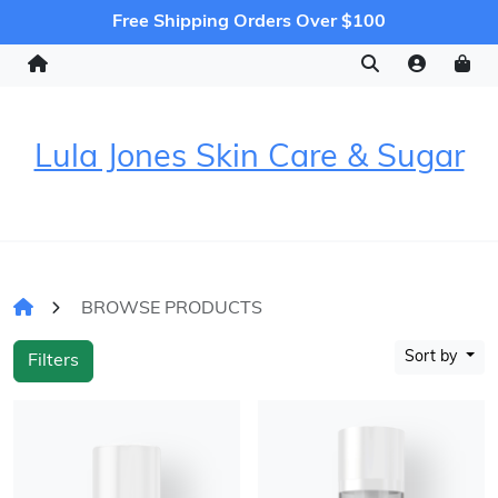
Free Shipping Orders Over $100
Lula Jones Skin Care & Sugar
BROWSE PRODUCTS
Sort by
Filters