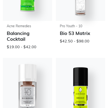
Acne Remedies
Pro Youth - 10
Balancing
Bio 53 Matrix
Cocktail
$42.50 - $98.00
$19.00 - $42.00