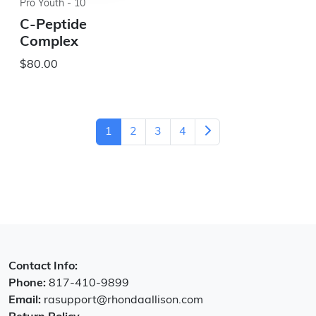
Pro Youth - 10
C-Peptide
Complex
$80.00
1
2
3
4
Contact Info:
Phone:
817-410-9899
Email:
rasupport@rhondaallison.com