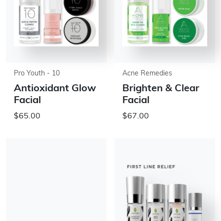
Pro Youth - 10
Acne Remedies
Antioxidant Glow
Brighten & Clear
Facial
Facial
$65.00
$67.00