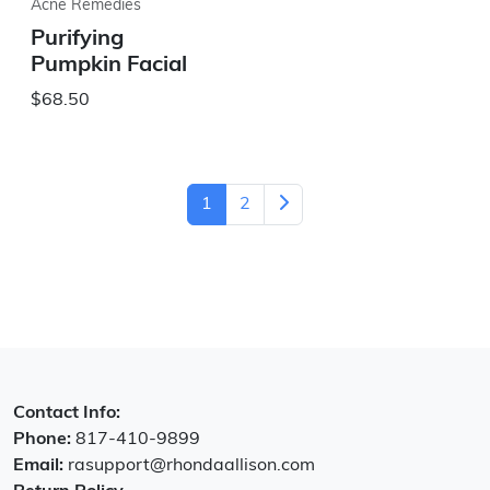
Acne Remedies
Purifying
Pumpkin Facial
$68.50
1
2
Contact Info:
Phone:
817-410-9899
Email:
rasupport@rhondaallison.com