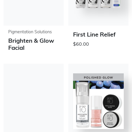
Pigmentation Solutions
First Line Relief
Brighten & Glow
$60.00
Facial