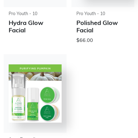
Pro Youth - 10
Pro Youth - 10
Hydra Glow
Polished Glow
Facial
Facial
$66.00