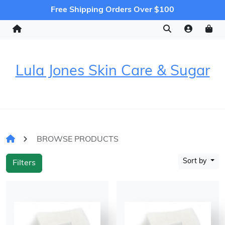
Free Shipping Orders Over $100
Lula Jones Skin Care & Sugar
BROWSE PRODUCTS
Sort by
Filters