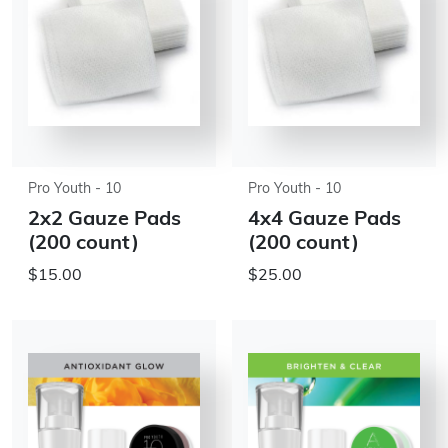
Pro Youth - 10
Pro Youth - 10
2x2 Gauze Pads
4x4 Gauze Pads
(200 count)
(200 count)
$15.00
$25.00