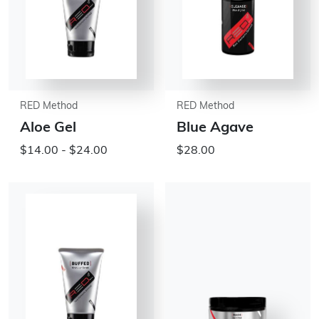
RED Method
RED Method
Aloe Gel
Blue Agave
$14.00 - $24.00
$28.00