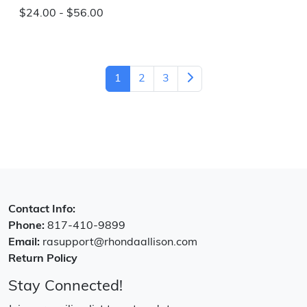
$24.00 - $56.00
1
2
3
Contact Info:
Phone:
817-410-9899
Email:
rasupport@rhondaallison.com
Return Policy
Stay Connected!