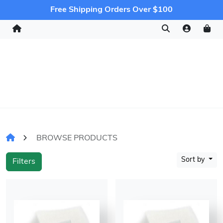
Free Shipping Orders Over $100
BROWSE PRODUCTS
Sort by
Filters