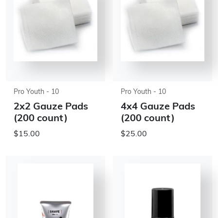
Pro Youth - 10
Pro Youth - 10
2x2 Gauze Pads
4x4 Gauze Pads
(200 count)
(200 count)
$15.00
$25.00