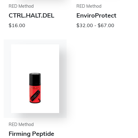
RED Method
RED Method
CTRL.HALT.DEL
EnviroProtect
$16.00
$32.00 - $67.00
RED Method
Firming Peptide