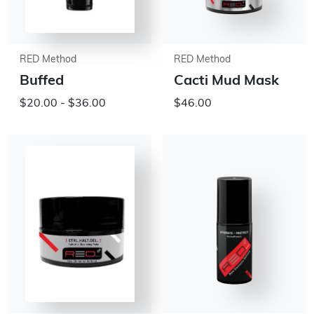
RED Method
RED Method
Buffed
Cacti Mud Mask
$20.00 - $36.00
$46.00