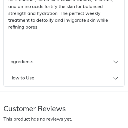
for smoother, softer skin while vitamins, minerals,
and amino acids fortify the skin for balanced
strength and hydration. The perfect weekly
treatment to detoxify and invigorate skin while
refining pores.
Ingredients
How to Use
Customer Reviews
This product has no reviews yet.