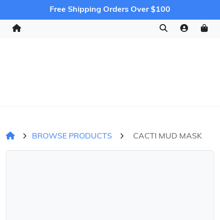
Free Shipping Orders Over $100
BROWSE PRODUCTS
CACTI MUD MASK