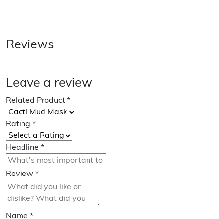
Reviews
Leave a review
Related Product
*
Rating
*
Headline
*
Review
*
Name
*