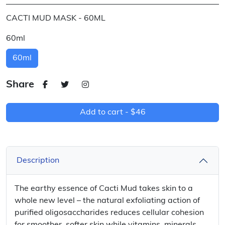
CACTI MUD MASK - 60ML
60ml
60ml
Share
Add to cart -
$46
Description
The earthy essence of Cacti Mud takes skin to a
whole new level – the natural exfoliating action of
purified oligosaccharides reduces cellular cohesion