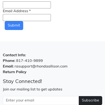
Email Address
*
Submit
Contact Info:
Phone:
817-410-9899
Email:
rasupport@rhondaallison.com
Return Policy
Stay Connected!
Join our mailing list to get updates
Subscribe