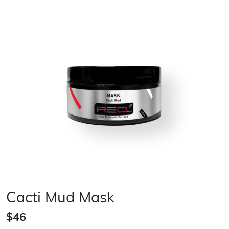
Cacti Mud Mask
$46