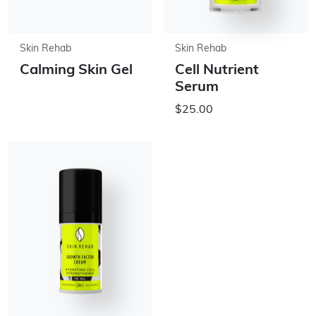
Skin Rehab
Skin Rehab
Calming Skin Gel
Cell Nutrient
Serum
$25.00