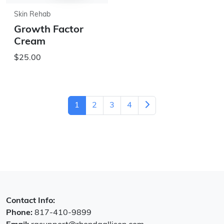
Skin Rehab
Growth Factor
Cream
$25.00
1
2
3
4
Contact Info:
Phone:
817-410-9899