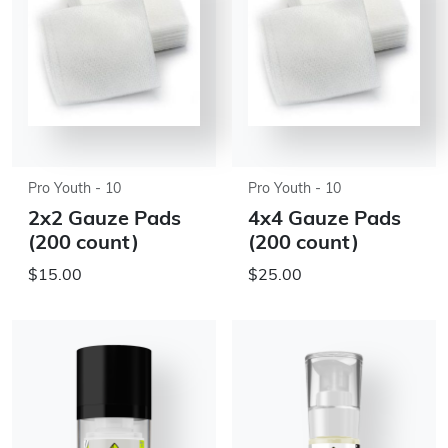
Pro Youth - 10
Pro Youth - 10
2x2 Gauze Pads
4x4 Gauze Pads
(200 count)
(200 count)
$15.00
$25.00