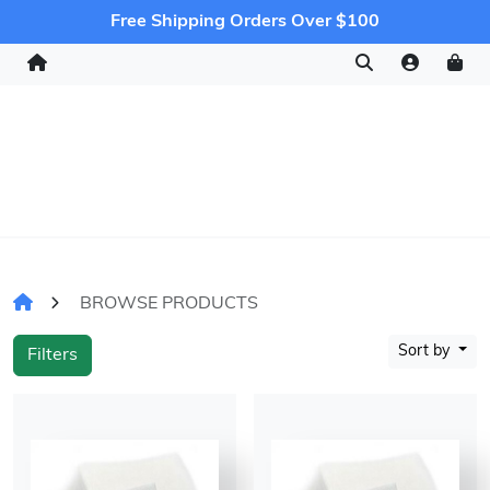
Free Shipping Orders Over $100
BROWSE PRODUCTS
Sort by
Filters