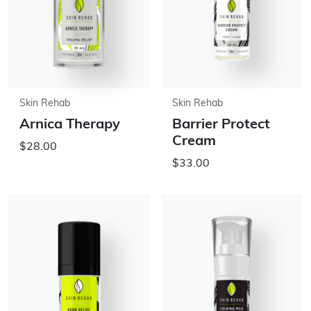
Skin Rehab
Skin Rehab
Arnica Therapy
Barrier Protect
Cream
$28.00
$33.00