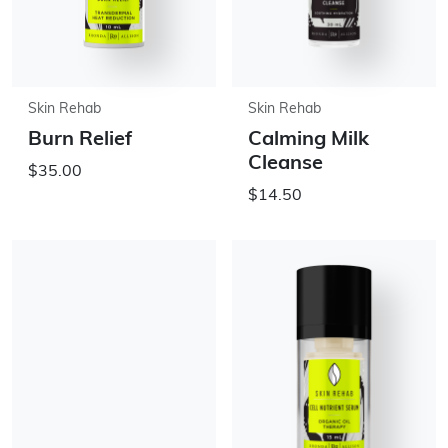
Skin Rehab
Skin Rehab
Burn Relief
Calming Milk
Cleanse
$35.00
$14.50