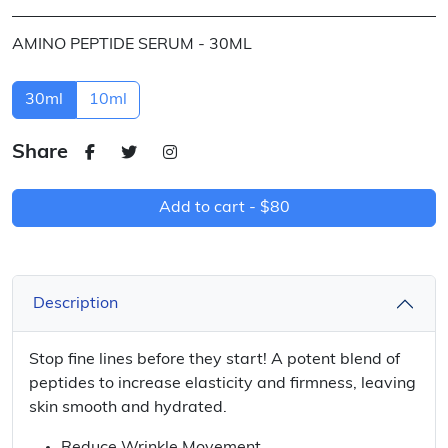
AMINO PEPTIDE SERUM - 30ML
30ml
10ml
Share
Add to cart -
$80
Description
Stop fine lines before they start! A potent blend of
peptides to increase elasticity and firmness, leaving
skin smooth and hydrated.