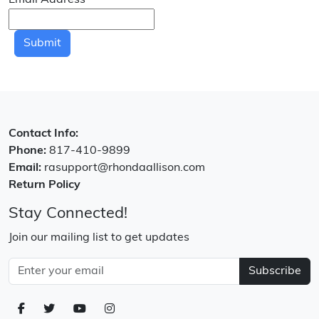
Email Address
*
Submit
Contact Info:
Phone:
817-410-9899
Email:
rasupport@rhondaallison.com
Return Policy
Stay Connected!
Join our mailing list to get updates
Subscribe