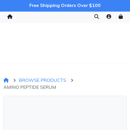
Free Shipping Orders Over $100
BROWSE PRODUCTS
AMINO PEPTIDE SERUM