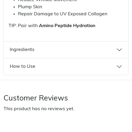
Reduce Wrinkle Movement
Plump Skin
Repair Damage to UV Exposed Collagen
TIP: Pair with
Amino Peptide Hydration
Ingredients
How to Use
Customer Reviews
This product has no reviews yet.