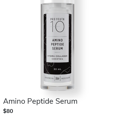
Amino Peptide Serum
$80