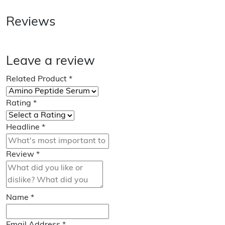
Reviews
Leave a review
Related Product
*
Rating
*
Headline
*
Review
*
Name
*