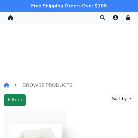
Free Shipping Orders Over $100
BROWSE PRODUCTS
Sort by
Filters