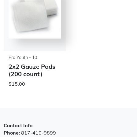
Pro Youth - 10
2x2 Gauze Pads
(200 count)
$15.00
Contact Info:
Phone:
817-410-9899