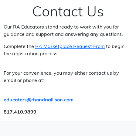
Contact Us
Our RA Educators stand ready to work with you for
guidance and support and answering any questions.
Complete the
RA Marketplace Request From
to begin
the registration process.
For your convenience, you may either contact us by
email or phone at:
educators@rhondaallison.com
817.410.9899