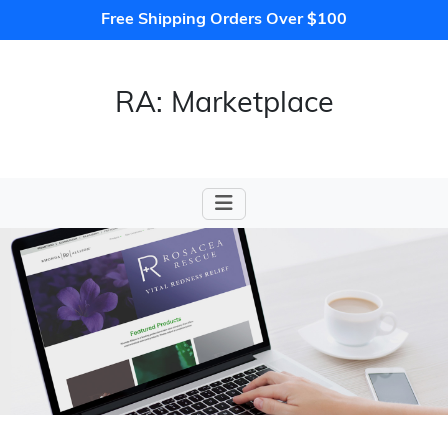
Free Shipping Orders Over $100
RA: Marketplace