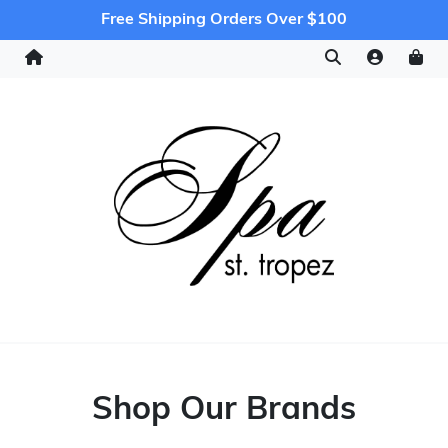
Free Shipping Orders Over $100
Shop Our Brands