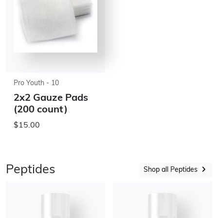
Pro Youth - 10
2x2 Gauze Pads
(200 count)
$15.00
Peptides
Shop all Peptides