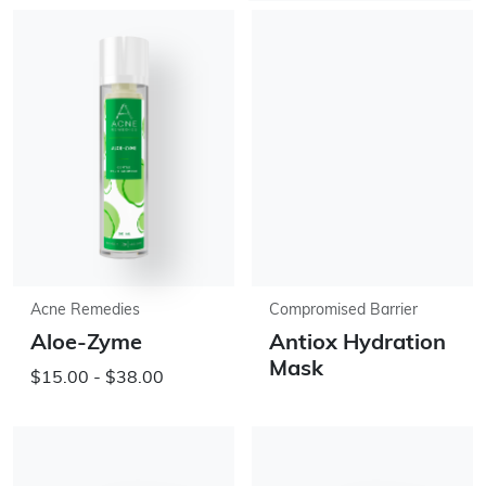
Acne Remedies
Compromised Barrier
Aloe-Zyme
Antiox Hydration
Mask
$15.00 - $38.00