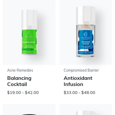
Acne Remedies
Compromised Barrier
Balancing
Antioxidant
Cocktail
Infusion
$19.00 - $42.00
$33.00 - $48.00