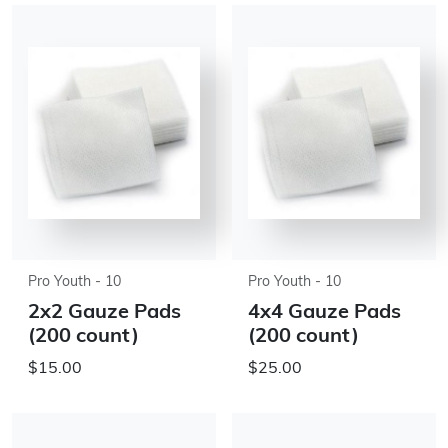
Pro Youth - 10
Pro Youth - 10
2x2 Gauze Pads
4x4 Gauze Pads
(200 count)
(200 count)
$15.00
$25.00