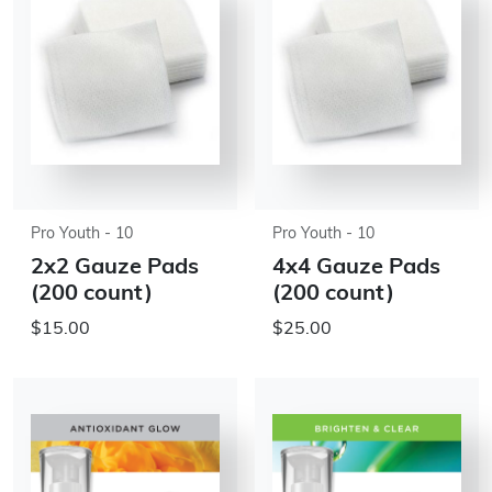
Pro Youth - 10
Pro Youth - 10
2x2 Gauze Pads
4x4 Gauze Pads
(200 count)
(200 count)
$15.00
$25.00