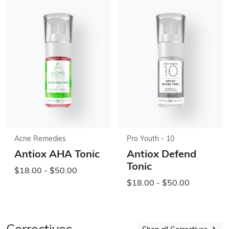
Acne Remedies
Pro Youth - 10
Antiox AHA Tonic
Antiox Defend
Tonic
$18.00 - $50.00
$18.00 - $50.00