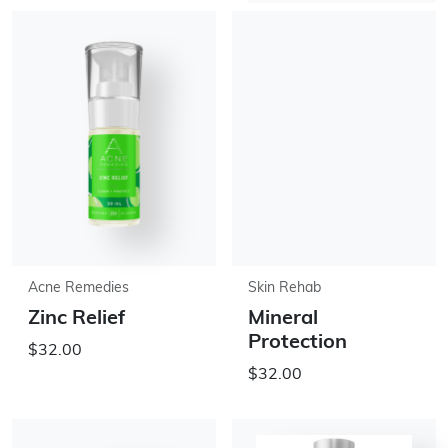
Acne Remedies
Skin Rehab
Zinc Relief
Mineral
Protection
$32.00
$32.00