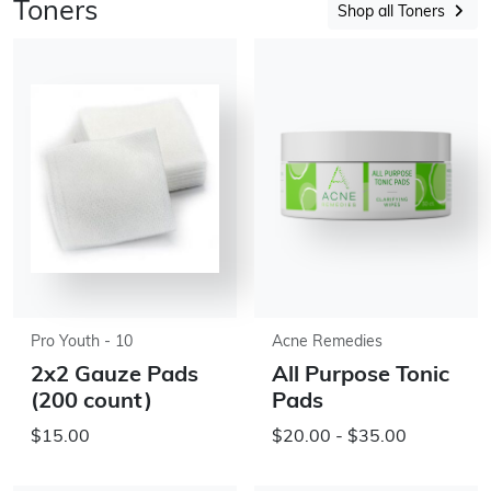
Toners
Shop all Toners
Pro Youth - 10
Acne Remedies
2x2 Gauze Pads
All Purpose Tonic
(200 count)
Pads
$15.00
$20.00 - $35.00