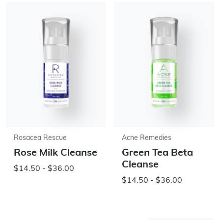
Rosacea Rescue
Acne Remedies
Rose Milk Cleanse
Green Tea Beta
Cleanse
$14.50 - $36.00
$14.50 - $36.00