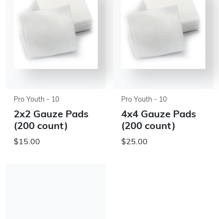
Pro Youth - 10
Pro Youth - 10
2x2 Gauze Pads
4x4 Gauze Pads
(200 count)
(200 count)
$15.00
$25.00