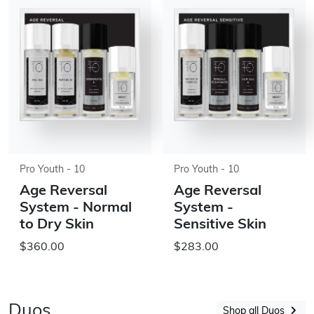
Pro Youth - 10
Pro Youth - 10
Age Reversal
Age Reversal
System - Normal
System -
to Dry Skin
Sensitive Skin
$360.00
$283.00
Duos
Shop all Duos