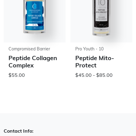
Compromised Barrier
Pro Youth - 10
Peptide Collagen
Peptide Mito-
Complex
Protect
$55.00
$45.00 - $85.00
Contact Info: