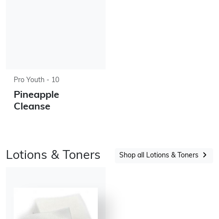
Pro Youth - 10
Pineapple
Cleanse
Lotions & Toners
Shop all Lotions & Toners