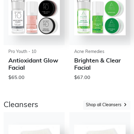
Pro Youth - 10
Acne Remedies
Antioxidant Glow
Brighten & Clear
Facial
Facial
$65.00
$67.00
Cleansers
Shop all Cleansers