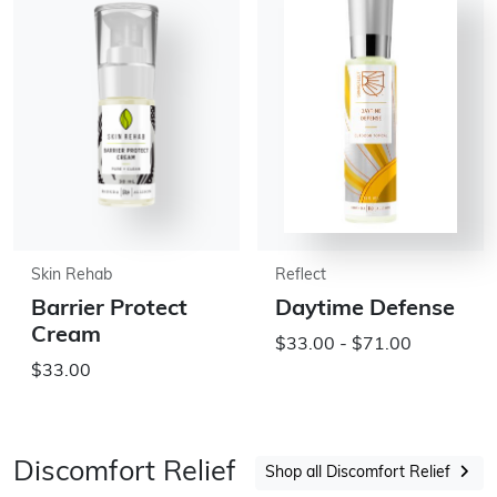
Skin Rehab
Reflect
Barrier Protect
Daytime Defense
Cream
$33.00 - $71.00
$33.00
Discomfort Relief
Shop all Discomfort Relief