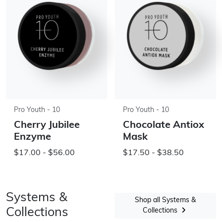
Pro Youth - 10
Pro Youth - 10
Cherry Jubilee
Chocolate Antiox
Enzyme
Mask
$17.00 - $56.00
$17.50 - $38.50
Systems &
Shop all Systems &
Collections
Collections