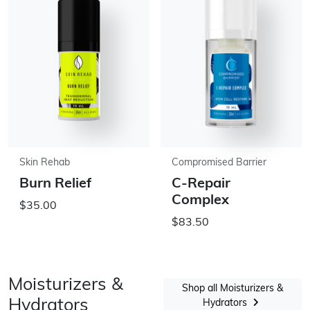
Skin Rehab
Compromised Barrier
Burn Relief
C-Repair
Complex
$35.00
$83.50
Moisturizers &
Shop all Moisturizers &
Hydrators
Hydrators