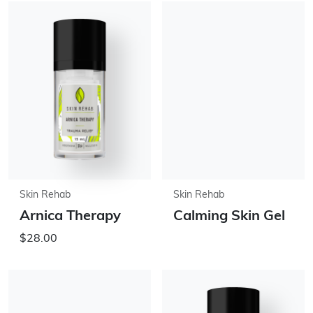
Skin Rehab
Skin Rehab
Arnica Therapy
Calming Skin Gel
$28.00