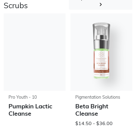
Scrubs
Pro Youth - 10
Pigmentation Solutions
Pumpkin Lactic
Beta Bright
Cleanse
Cleanse
$14.50 - $36.00