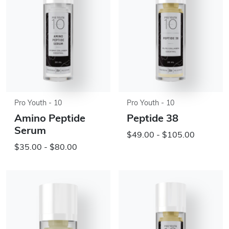
Pro Youth - 10
Pro Youth - 10
Amino Peptide
Peptide 38
Serum
$49.00 - $105.00
$35.00 - $80.00