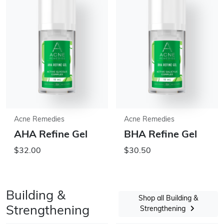
Acne Remedies
Acne Remedies
AHA Refine Gel
BHA Refine Gel
$32.00
$30.50
Building &
Shop all Building &
Strengthening
Strengthening