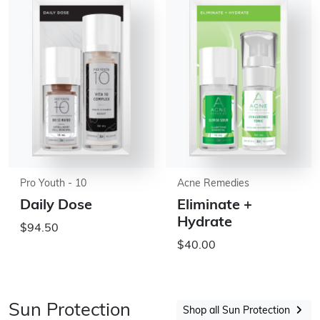
Pro Youth - 10
Acne Remedies
Daily Dose
Eliminate +
Hydrate
$94.50
$40.00
Sun Protection
Shop all Sun Protection