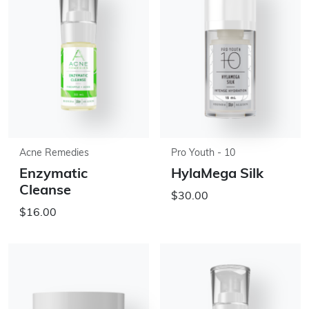
Acne Remedies
Pro Youth - 10
Enzymatic
HylaMega Silk
Cleanse
$30.00
$16.00