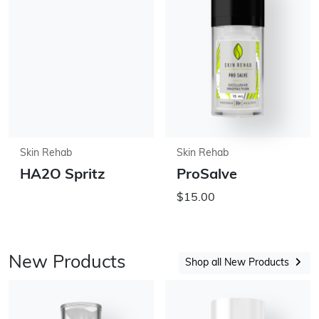
Skin Rehab
Skin Rehab
HA2O Spritz
ProSalve
$15.00
New Products
Shop all New Products