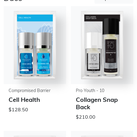
Compromised Barrier
Pro Youth - 10
Cell Health
Collagen Snap
Back
$128.50
$210.00