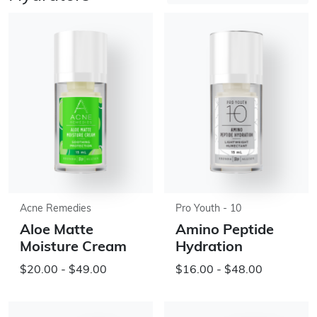
Acne Remedies
Pro Youth - 10
Aloe Matte
Amino Peptide
Moisture Cream
Hydration
$20.00 - $49.00
$16.00 - $48.00