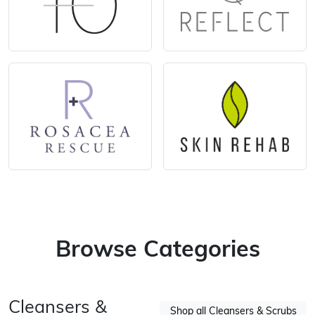
Browse Categories
Cleansers &
Shop all Cleansers & Scrubs