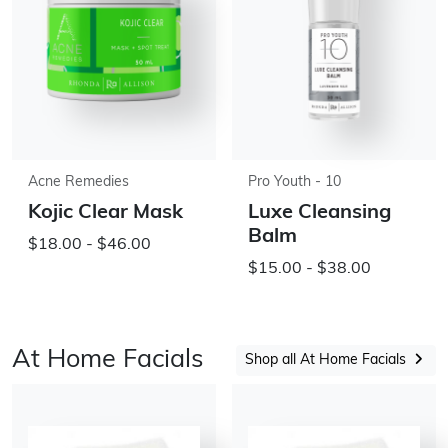
Acne Remedies
Pro Youth - 10
Kojic Clear Mask
Luxe Cleansing
Balm
$18.00 - $46.00
$15.00 - $38.00
At Home Facials
Shop all At Home Facials