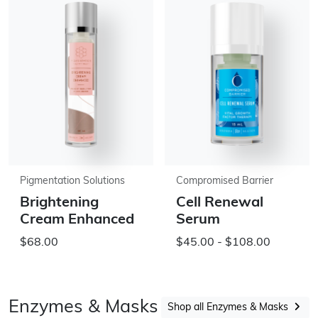
Pigmentation Solutions
Compromised Barrier
Brightening
Cell Renewal
Cream Enhanced
Serum
$68.00
$45.00 - $108.00
Enzymes & Masks
Shop all Enzymes & Masks