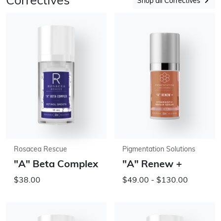
Correctives
Shop all Correctives
Rosacea Rescue
Pigmentation Solutions
"A" Beta Complex
"A" Renew +
$38.00
$49.00 - $130.00