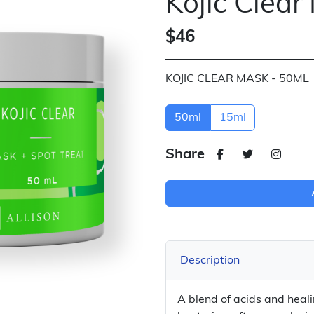
Kojic Clear
$46
KOJIC CLEAR MASK - 50ML
50ml
15ml
Share
Description
A blend of acids and heal