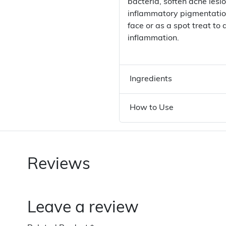
bacteria, soften acne lesio
inflammatory pigmentation
face or as a spot treat t
inflammation.
Ingredients
How to Use
Reviews
Leave a review