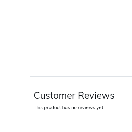
Customer Reviews
This product has no reviews yet.