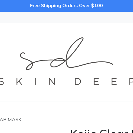
Free Shipping Orders Over $100
EAR MASK