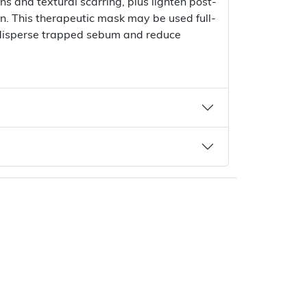
ns and textural scarring, plus lighten post-
. This therapeutic mask may be used full-
o disperse trapped sebum and reduce