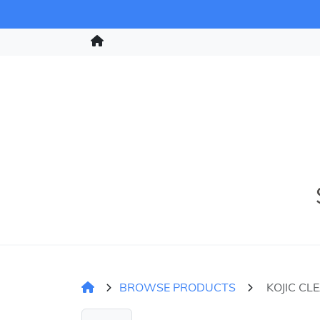
BROWSE PRODUCTS
KOJIC CL