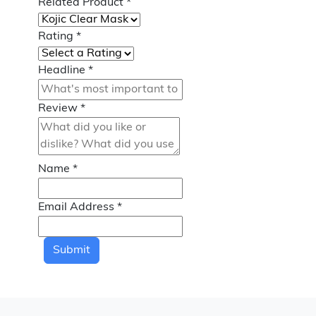
Related Product
*
Rating
*
Headline
*
Review
*
Name
*
Email Address
*
Submit