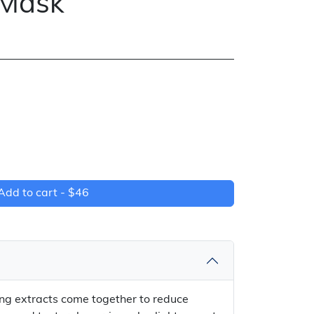
 Mask
Add to cart -
$46
ing extracts come together to reduce