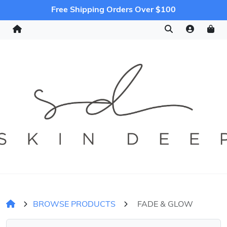
Free Shipping Orders Over $100
BROWSE PRODUCTS
FADE & GLOW