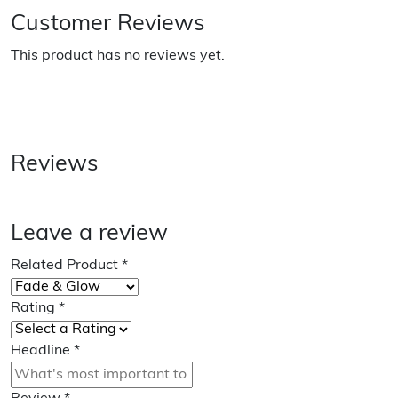
Customer Reviews
This product has no reviews yet.
Reviews
Leave a review
Related Product
*
Rating
*
Headline
*