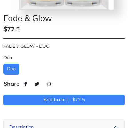
Fade & Glow
$72.5
FADE & GLOW - DUO
Duo
Duo
Share
Add to cart -
$72.5
Description