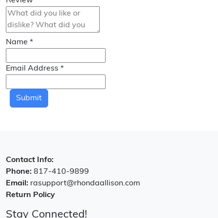
Review
*
Name
*
Email Address
*
Submit
Contact Info:
Phone:
817-410-9899
Email:
rasupport@rhondaallison.com
Return Policy
Stay Connected!