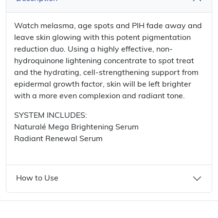
Watch melasma, age spots and PIH fade away and
leave skin glowing with this potent pigmentation
reduction duo. Using a highly effective, non-
hydroquinone lightening concentrate to spot treat
and the hydrating, cell-strengthening support from
epidermal growth factor, skin will be left brighter
with a more even complexion and radiant tone.
SYSTEM INCLUDES:
Naturalé Mega Brightening Serum
Radiant Renewal Serum
How to Use