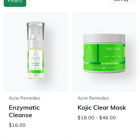
Filters
Acne Remedies
Acne Remedies
Enzymatic
Kojic Clear Mask
Cleanse
$18.00 - $46.00
$16.00