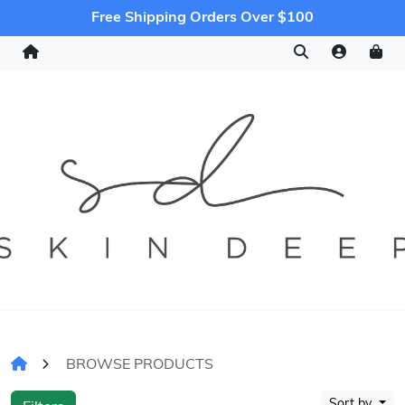
Free Shipping Orders Over $100
BROWSE PRODUCTS
Sort by