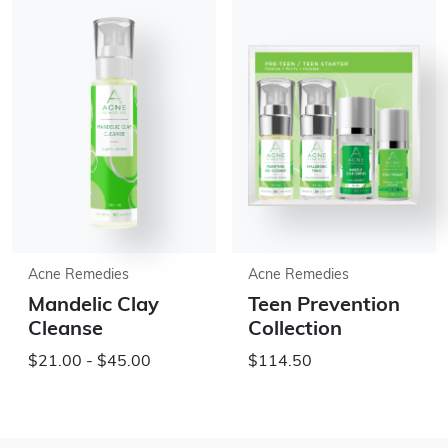
Acne Remedies
Acne Remedies
Mandelic Clay
Teen Prevention
Cleanse
Collection
$21.00 - $45.00
$114.50