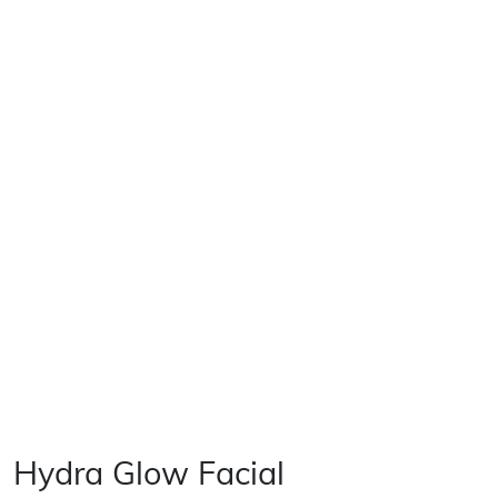
Hydra Glow Facial