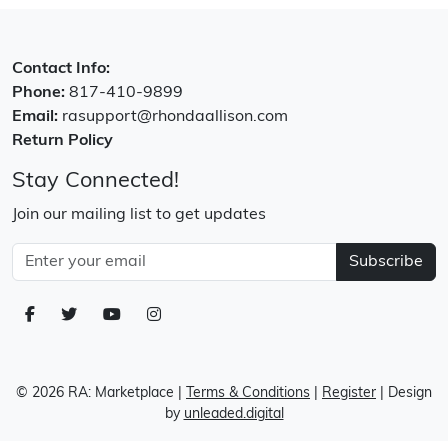
Contact Info:
Phone:
817-410-9899
Email:
rasupport@rhondaallison.com
Return Policy
Stay Connected!
Join our mailing list to get updates
Subscribe
© 2026 RA: Marketplace
|
Terms & Conditions
|
Register
| Design
by
unleaded.digital