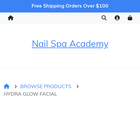
Free Shipping Orders Over $100
Nail Spa Academy
BROWSE PRODUCTS
HYDRA GLOW FACIAL