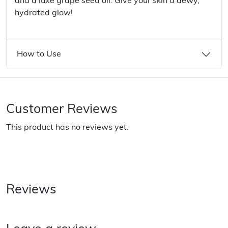
and a luxe grape seed oil. Give your skin a dewy,
hydrated glow!
How to Use
Customer Reviews
This product has no reviews yet.
Reviews