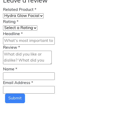
Leave a review
Related Product
*
Rating
*
Headline
*
Review
*
Name
*
Email Address
*
Submit