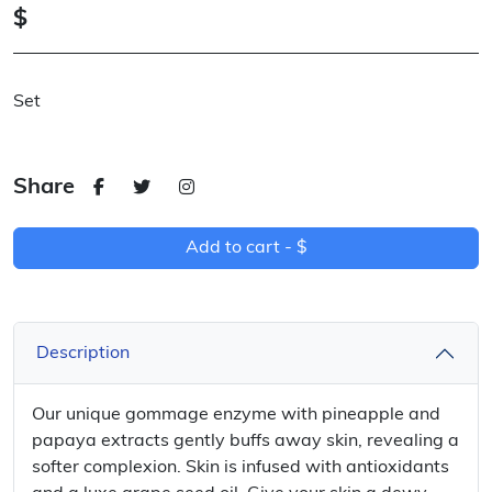
$
Set
Share
Add to cart -
$
Description
Our unique gommage enzyme with pineapple and
papaya extracts gently buffs away skin, revealing a
softer complexion. Skin is infused with antioxidants