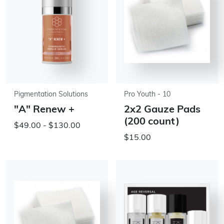
Pigmentation Solutions
Pro Youth - 10
"A" Renew +
2x2 Gauze Pads
(200 count)
$49.00 - $130.00
$15.00