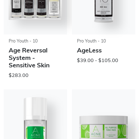
Pro Youth - 10
Pro Youth - 10
Age Reversal
AgeLess
System -
$39.00 - $105.00
Sensitive Skin
$283.00