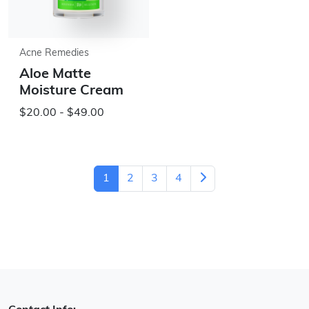
Acne Remedies
Aloe Matte
Moisture Cream
$20.00 - $49.00
1
2
3
4