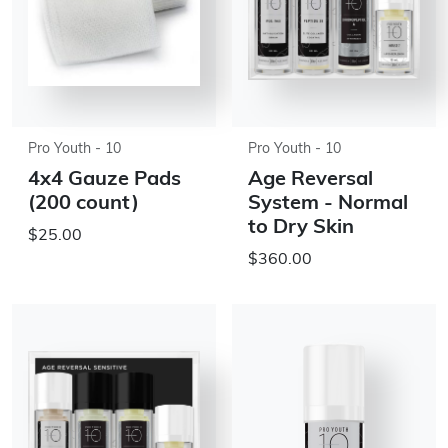
Pro Youth - 10
Pro Youth - 10
4x4 Gauze Pads
Age Reversal
(200 count)
System - Normal
to Dry Skin
$25.00
$360.00