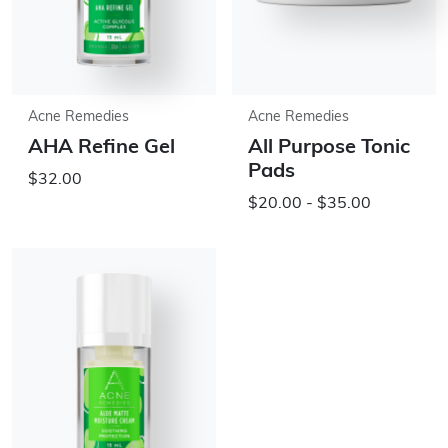
Acne Remedies
Acne Remedies
AHA Refine Gel
All Purpose Tonic
Pads
$32.00
$20.00 - $35.00