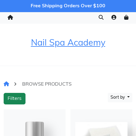
Free Shipping Orders Over $100
Nail Spa Academy
BROWSE PRODUCTS
Sort by
Filters