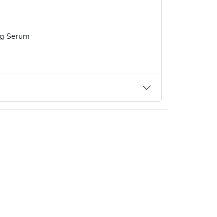
ng Serum