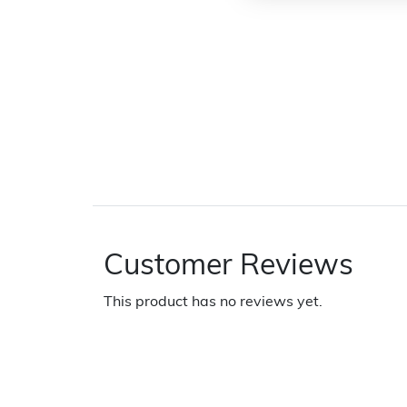
Customer Reviews
This product has no reviews yet.