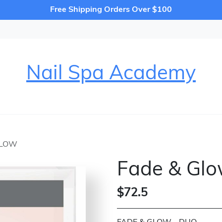
Free Shipping Orders Over $100
Nail Spa Academy
GLOW
Fade & Gl
$72.5