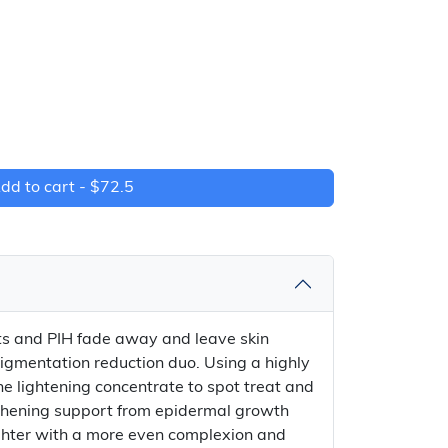
dd to cart -
$72.5
s and PIH fade away and leave skin
pigmentation reduction duo. Using a highly
e lightening concentrate to spot treat and
gthening support from epidermal growth
brighter with a more even complexion and