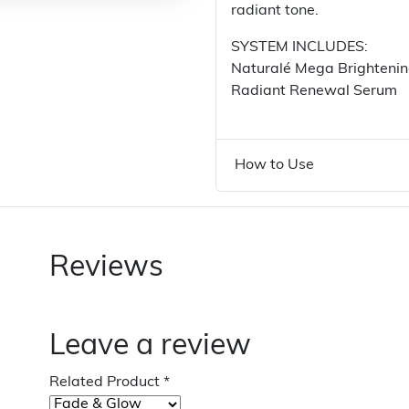
radiant tone.
SYSTEM INCLUDES:
Naturalé Mega Brighteni
Radiant Renewal Serum
How to Use
Reviews
Leave a review
Related Product
*