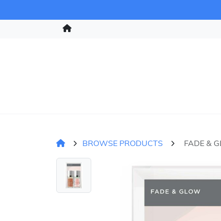
BROWSE PRODUCTS
FADE & 