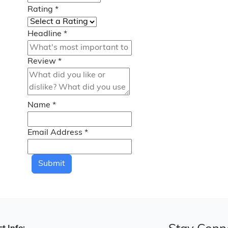
Rating
*
Headline
*
Review
*
Name
*
Email Address
*
Submit