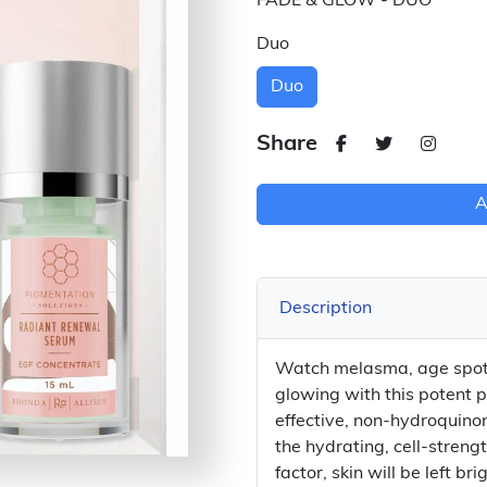
FADE & GLOW - DUO
Duo
Duo
Share
A
Description
Watch melasma, age spot
glowing with this potent 
effective, non-hydroquinon
the hydrating, cell-stren
factor, skin will be left 