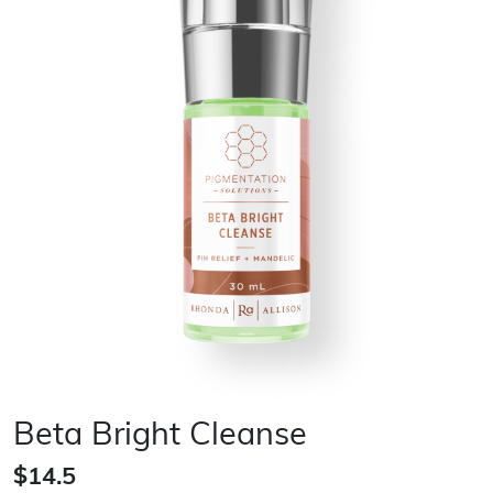
Beta Bright Cleanse
$14.5