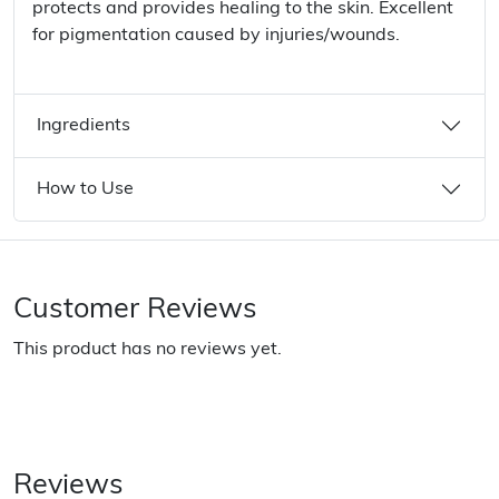
protects and provides healing to the skin. Excellent
for pigmentation caused by injuries/wounds.
Ingredients
How to Use
Customer Reviews
This product has no reviews yet.
Reviews