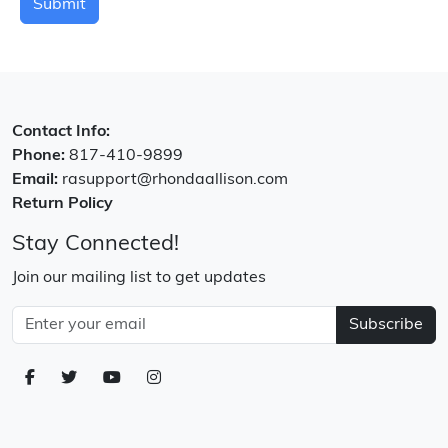
Submit
Contact Info:
Phone:
817-410-9899
Email:
rasupport@rhondaallison.com
Return Policy
Stay Connected!
Join our mailing list to get updates
Subscribe