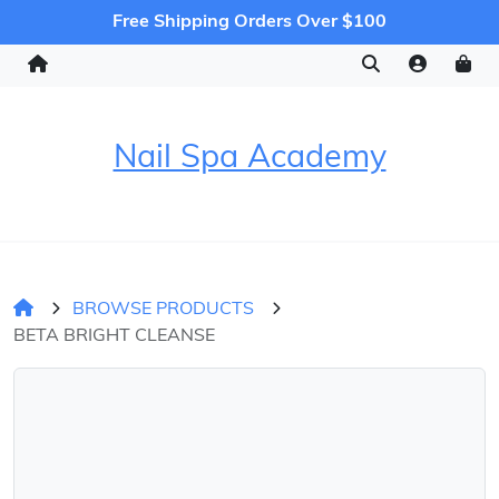
Free Shipping Orders Over $100
Nail Spa Academy
BROWSE PRODUCTS
BETA BRIGHT CLEANSE