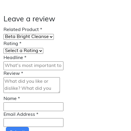
Leave a review
Related Product
*
Rating
*
Headline
*
Review
*
Name
*
Email Address
*