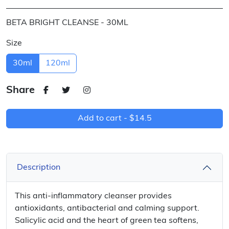
BETA BRIGHT CLEANSE - 30ML
Size
30ml
120ml
Share
Add to cart -
$14.5
Description
This anti-inflammatory cleanser provides
antioxidants, antibacterial and calming support.
Salicylic acid and the heart of green tea softens,