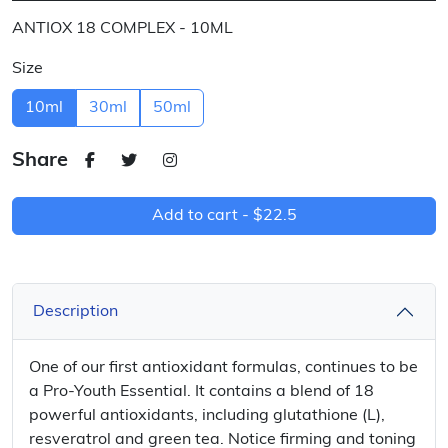
ANTIOX 18 COMPLEX - 10ML
Size
10ml
30ml
50ml
Share
Add to cart -
$22.5
Description
One of our first antioxidant formulas, continues to be
a Pro-Youth Essential. It contains a blend of 18
powerful antioxidants, including glutathione (L),
resveratrol and green tea. Notice firming and toning