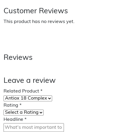
Customer Reviews
This product has no reviews yet.
Reviews
Leave a review
Related Product
*
Rating
*
Headline
*