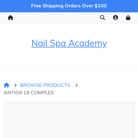
Free Shipping Orders Over $100
Nail Spa Academy
BROWSE PRODUCTS
ANTIOX 18 COMPLEX