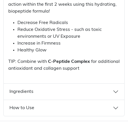
action within the first 2 weeks using this hydrating,
biopeptide formula!
Decrease Free Radicals
Reduce Oxidative Stress - such as toxic
environments or UV Exposure
Increase in Firmness
Healthy Glow
TIP: Combine with
C-Peptide Complex
for additional
antioxidant and collagen support
Ingredients
How to Use