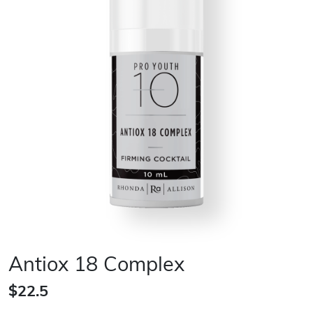
Antiox 18 Complex
$22.5