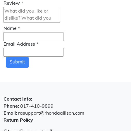
Review
*
Name
*
Email Address
*
Submit
Contact Info:
Phone:
817-410-9899
Email:
rasupport@rhondaallison.com
Return Policy