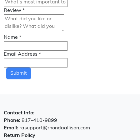
Review
*
Name
*
Email Address
*
Submit
Contact Info:
Phone:
817-410-9899
Email:
rasupport@rhondaallison.com
Return Policy