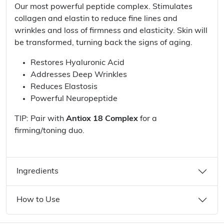
Our most powerful peptide complex. Stimulates
collagen and elastin to reduce fine lines and
wrinkles and loss of firmness and elasticity. Skin will
be transformed, turning back the signs of aging.
Restores Hyaluronic Acid
Addresses Deep Wrinkles
Reduces Elastosis
Powerful Neuropeptide
TIP: Pair with
Antiox 18 Complex
for a
firming/toning duo.
Ingredients
How to Use