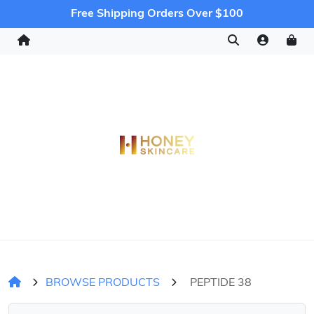
Free Shipping Orders Over $100
BROWSE PRODUCTS
PEPTIDE 38