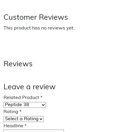
Customer Reviews
This product has no reviews yet.
Reviews
Leave a review
Related Product
*
Rating
*
Headline
*