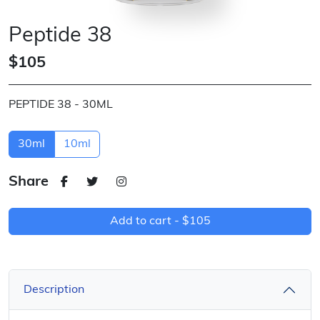
Peptide 38
$105
PEPTIDE 38 - 30ML
30ml
10ml
Share
Add to cart -
$105
Description