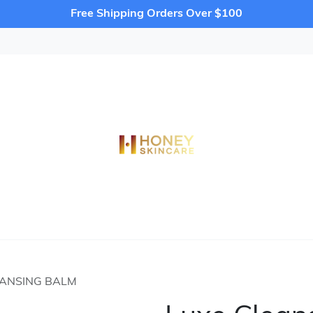
Free Shipping Orders Over $100
EANSING BALM