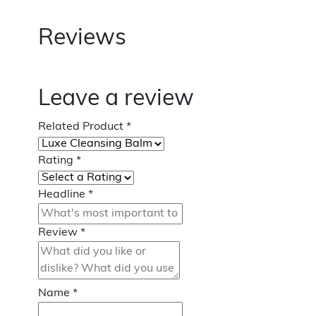
Reviews
Leave a review
Related Product
*
Rating
*
Headline
*
Review
*
Name
*