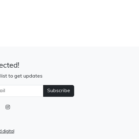
ected!
 list to get updates
Subscribe
.digital