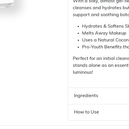
With a silky, almost gel-li
cleanses and hydrates but
support and soothing bota
Hydrates & Softens S
Melts Away Makeup
Uses a Natural Cocon
Pro-Youth Benefits th
Perfect for an initial cle
stands alone as an essenti
luminous!
Ingredients
How to Use