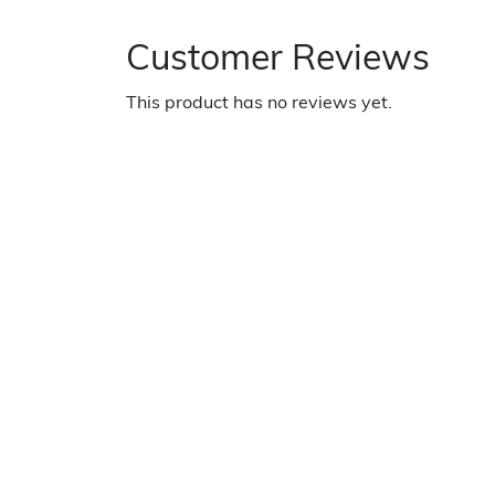
Customer Reviews
This product has no reviews yet.