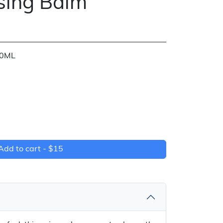
sing Balm
30ML
Add to cart -
$15