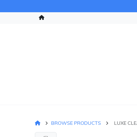
BROWSE PRODUCTS
LUXE CL