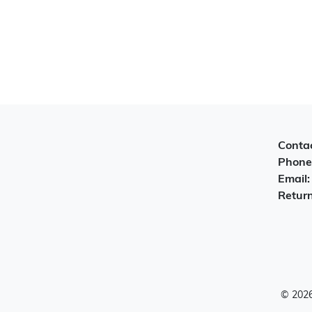
Contac
Phone
Email
Return
© 2026