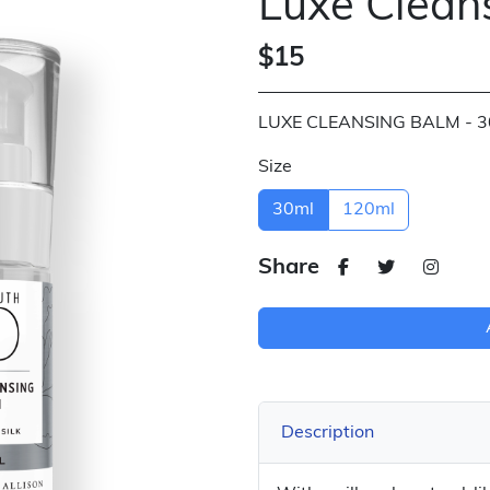
Luxe Clean
$15
LUXE CLEANSING BALM - 
Size
30ml
120ml
Share
Description