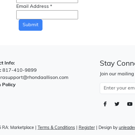
Email Address
*
Submit
Stay Conn
t Info:
:
817-410-9899
Join our mailing
:
rasupport@rhondaallison.com
 Policy
 RA: Marketplace
|
Terms & Conditions
|
Register
| Design by
unleaded