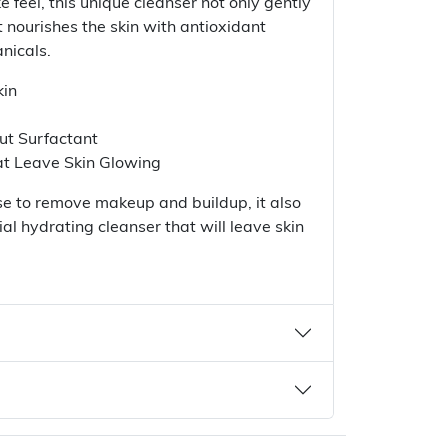
ke feel, this unique cleanser not only gently
 nourishes the skin with antioxidant
nicals.
kin
ut Surfactant
at Leave Skin Glowing
anse to remove makeup and buildup, it also
al hydrating cleanser that will leave skin