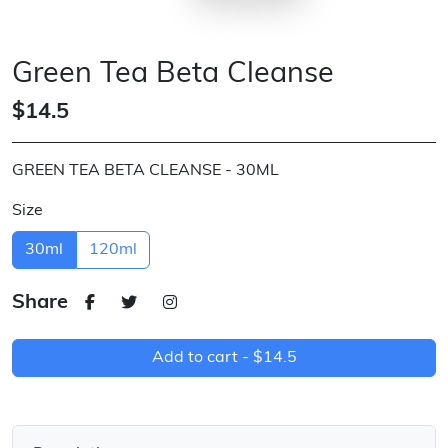
Green Tea Beta Cleanse
$14.5
GREEN TEA BETA CLEANSE - 30ML
Size
30ml
120ml
Share
Add to cart -
$14.5