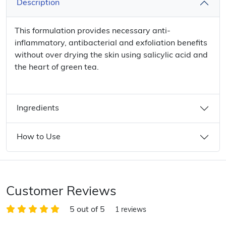
Description
This formulation provides necessary anti-
inflammatory, antibacterial and exfoliation benefits
without over drying the skin using salicylic acid and
the heart of green tea.
Ingredients
How to Use
Customer Reviews
5 out of 5
1 reviews