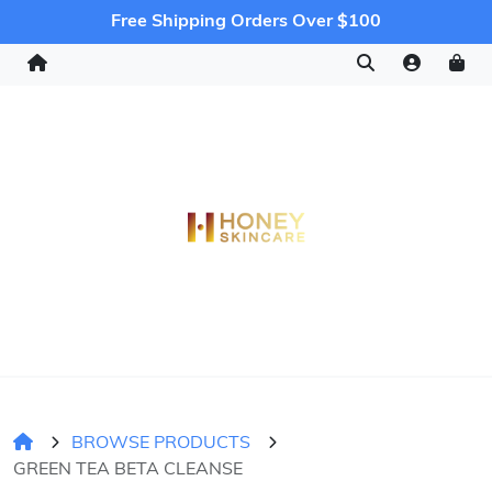
Free Shipping Orders Over $100
BROWSE PRODUCTS
GREEN TEA BETA CLEANSE