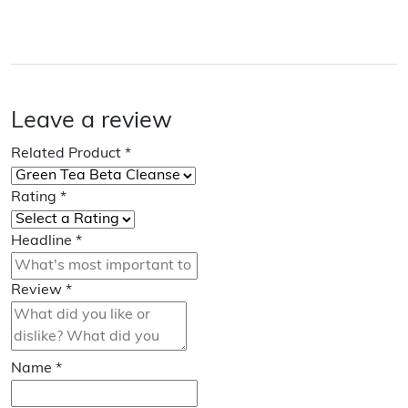
Leave a review
Related Product
*
Rating
*
Headline
*
Review
*
Name
*