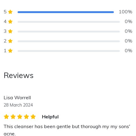
5
100%
4
0%
3
0%
2
0%
1
0%
Reviews
Lisa Worrell
28 March 2024
Helpful
This cleanser has been gentle but thorough my my sons'
acne.