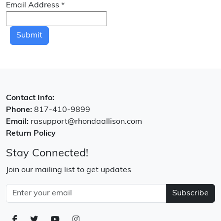
Email Address
*
Submit
Contact Info:
Phone:
817-410-9899
Email:
rasupport@rhondaallison.com
Return Policy
Stay Connected!
Join our mailing list to get updates
Subscribe