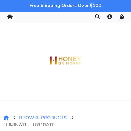
Free Shipping Orders Over $100
BROWSE PRODUCTS
ELIMINATE + HYDRATE