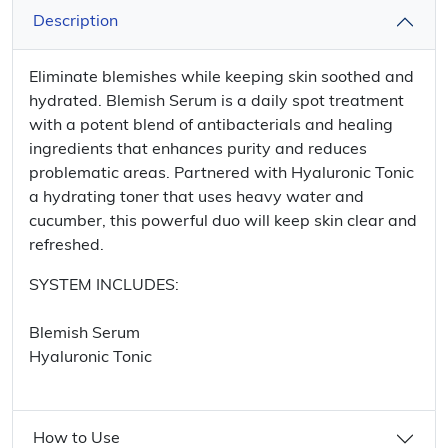
Description
Eliminate blemishes while keeping skin soothed and
hydrated. Blemish Serum is a daily spot treatment
with a potent blend of antibacterials and healing
ingredients that enhances purity and reduces
problematic areas. Partnered with Hyaluronic Tonic
a hydrating toner that uses heavy water and
cucumber, this powerful duo will keep skin clear and
refreshed.
SYSTEM INCLUDES:
Blemish Serum
Hyaluronic Tonic
How to Use