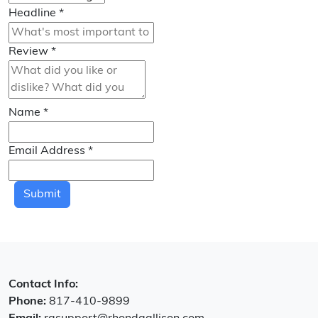
Headline
*
Review
*
Name
*
Email Address
*
Submit
Contact Info:
Phone:
817-410-9899