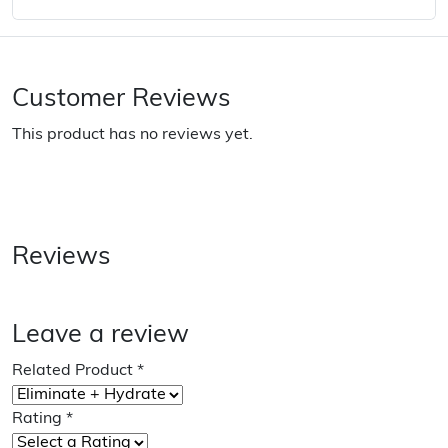
Customer Reviews
This product has no reviews yet.
Reviews
Leave a review
Related Product
*
Rating
*