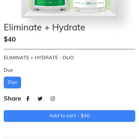
Eliminate + Hydrate
$40
ELIMINATE + HYDRATE - DUO
Duo
Duo
Share
Add to cart -
$40