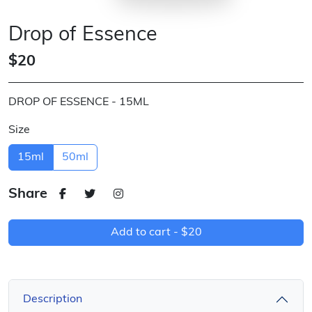
Drop of Essence
$20
DROP OF ESSENCE - 15ML
Size
15ml
50ml
Share
Add to cart -
$20
Description