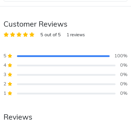
Customer Reviews
5 out of 5
1 reviews
5
100%
4
0%
3
0%
2
0%
1
0%
Reviews