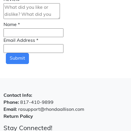
Name
*
Email Address
*
Submit
Contact Info:
Phone:
817-410-9899
Email:
rasupport@rhondaallison.com
Return Policy
Stay Connected!