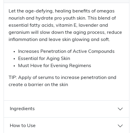
Let the age-defying, healing benefits of omegas
nourish and hydrate pro youth skin. This blend of
essential fatty acids, vitamin E, lavender and
geranium will slow down the aging process, reduce
inflammation and leave skin glowing and soft.
Increases Penetration of Active Compounds
Essential for Aging Skin
Must Have for Evening Regimens
TIP: Apply of serums to increase penetration and
create a barrier on the skin
Ingredients
How to Use