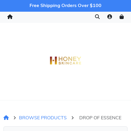
Free Shipping Orders Over $100
BROWSE PRODUCTS
DROP OF ESSENCE