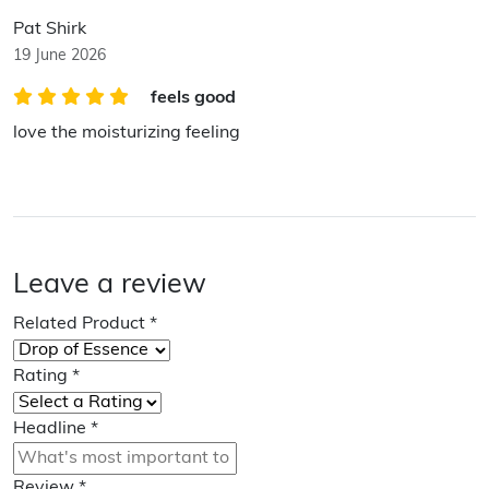
Pat Shirk
19 June 2026
feels good
love the moisturizing feeling
Leave a review
Related Product
*
Rating
*
Headline
*
Review
*