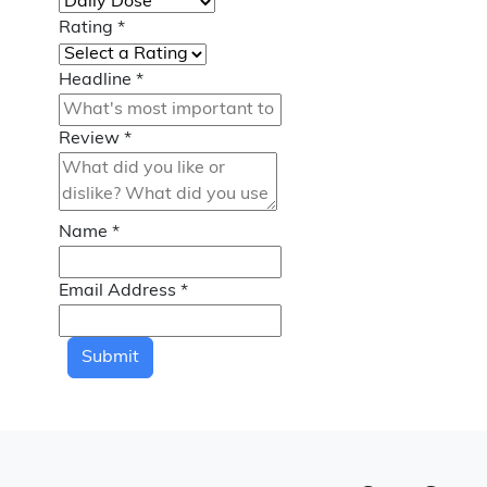
Rating
*
Headline
*
Review
*
Name
*
Email Address
*
Submit