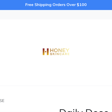
Free Shipping Orders Over $100
SE