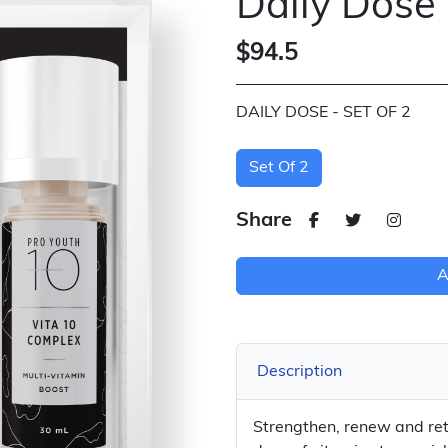
Daily Dose
$94.5
DAILY DOSE - SET OF 2
Set Of 2
Share
A
Description
Strengthen, renew and retu