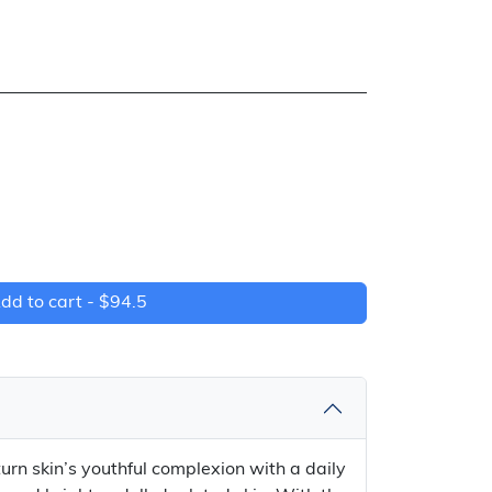
dd to cart -
$94.5
rn skin’s youthful complexion with a daily