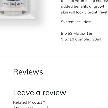
dose of vitamins to nouris
added benefits of growth f
skin will look vibrant, rev
System Includes:
Bio 53 Matrix 15ml
Vita 10 Complex 30ml
Reviews
Leave a review
Related Product
*