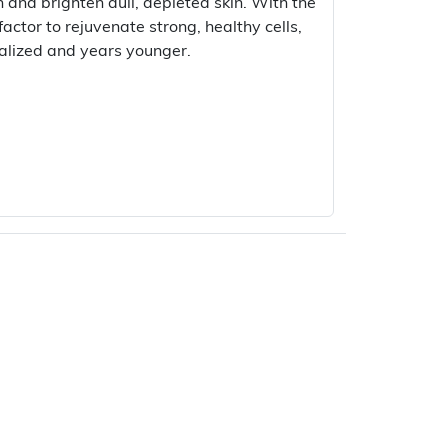
h and brighten dull, depleted skin. With the
actor to rejuvenate strong, healthy cells,
italized and years younger.