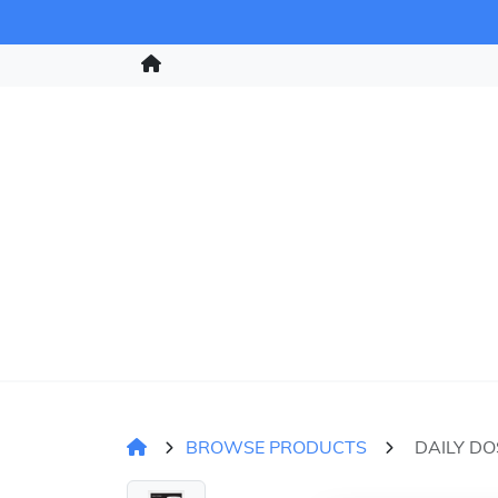
BROWSE PRODUCTS
DAILY DO