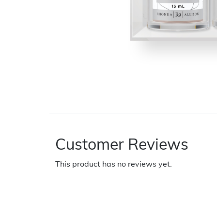
Customer Reviews
This product has no reviews yet.