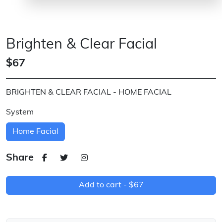
Brighten & Clear Facial
$67
BRIGHTEN & CLEAR FACIAL - HOME FACIAL
System
Home Facial
Share
Add to cart -
$67