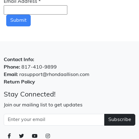
Email Address
*
Submit
Contact Info:
Phone:
817-410-9899
Email:
rasupport@rhondaallison.com
Return Policy
Stay Connected!
Join our mailing list to get updates
Subscribe