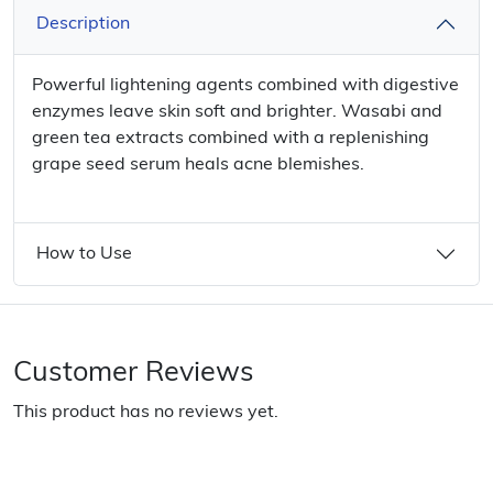
Description
Powerful lightening agents combined with digestive
enzymes leave skin soft and brighter. Wasabi and
green tea extracts combined with a replenishing
grape seed serum heals acne blemishes.
How to Use
Customer Reviews
This product has no reviews yet.