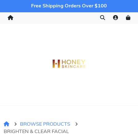
Free Shipping Orders Over $100
BROWSE PRODUCTS
BRIGHTEN & CLEAR FACIAL