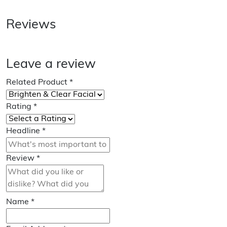
Reviews
Leave a review
Related Product
*
Rating
*
Headline
*
Review
*
Name
*