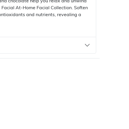
 and chocolate help you relax and unwind
 Facial At-Home Facial Collection. Soften
 antioxidants and nutrients, revealing a