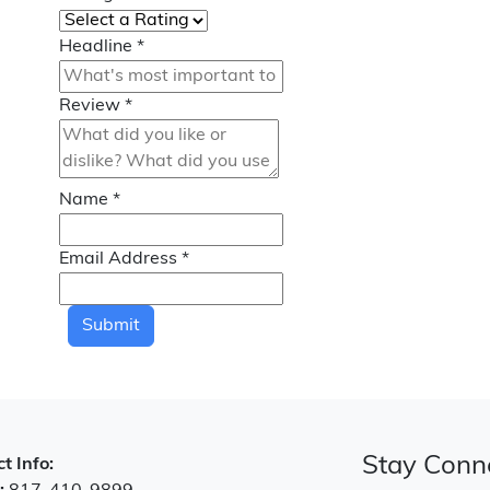
Headline
*
Review
*
Name
*
Email Address
*
Submit
Stay Conn
t Info: