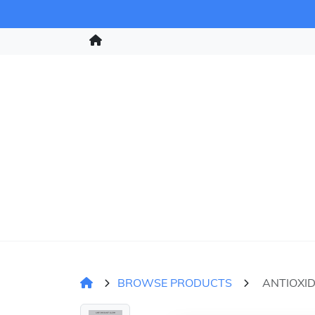
BROWSE PRODUCTS
ANTIOXI