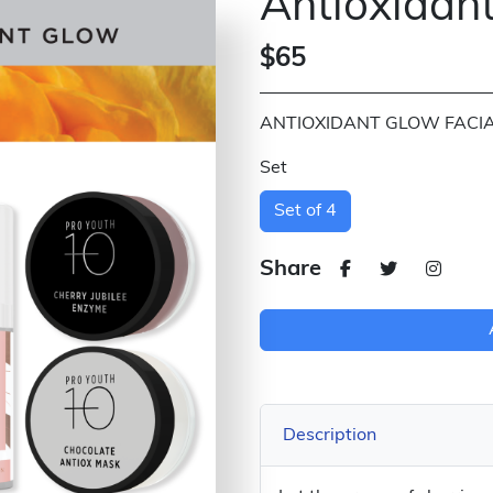
Antioxidant
$65
ANTIOXIDANT GLOW FACIAL
Set
Set of 4
Share
Description