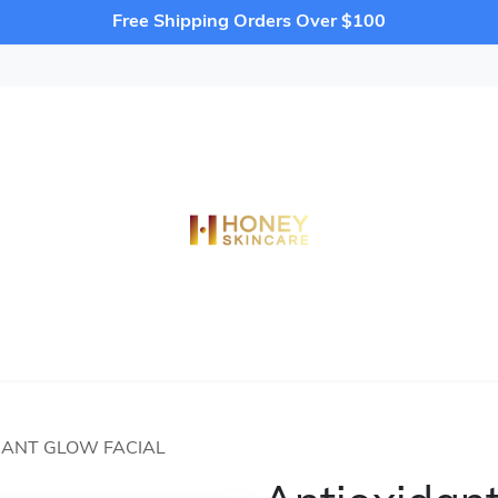
Free Shipping Orders Over $100
DANT GLOW FACIAL