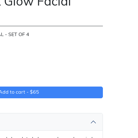
 Glow Facial
 - SET OF 4
Add to cart -
$65