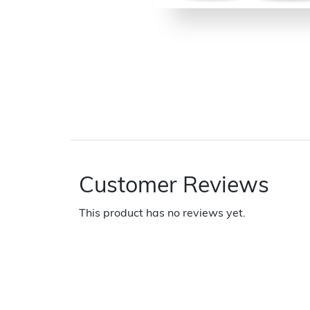
Customer Reviews
This product has no reviews yet.