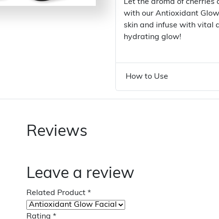
Let the aroma of cherries
with our Antioxidant Glow
skin and infuse with vital
hydrating glow!
How to Use
Reviews
Leave a review
Related Product
*
Rating
*