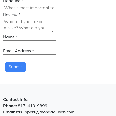
Headline
*
Review
*
Name
*
Email Address
*
Submit
Contact Info:
Phone:
817-410-9899
Email:
rasupport@rhondaallison.com