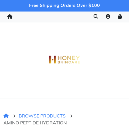
Free Shipping Orders Over $100
BROWSE PRODUCTS
AMINO PEPTIDE HYDRATION