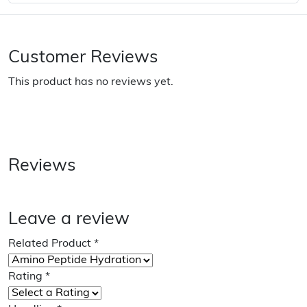
Customer Reviews
This product has no reviews yet.
Reviews
Leave a review
Related Product
*
Rating
*