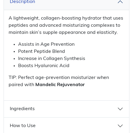
Description
A lightweight, collagen-boosting hydrator that uses
peptides and advanced moisturizing complexes to
maintain skin’s supple appearance and elasticity.
Assists in Age Prevention
Potent Peptide Blend
Increase in Collagen Synthesis
Boosts Hyaluronic Acid
TIP: Perfect age-prevention moisturizer when
paired with
Mandelic Rejuvenator
Ingredients
How to Use