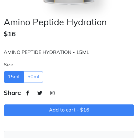
Amino Peptide Hydration
$16
AMINO PEPTIDE HYDRATION - 15ML
Size
15ml
50ml
Share
Add to cart -
$16