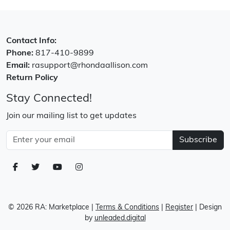
Contact Info:
Phone:
817-410-9899
Email:
rasupport@rhondaallison.com
Return Policy
Stay Connected!
Join our mailing list to get updates
Subscribe
© 2026 RA: Marketplace
|
Terms & Conditions
|
Register
| Design
by
unleaded.digital