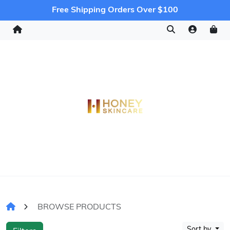
Free Shipping Orders Over $100
BROWSE PRODUCTS
Sort by