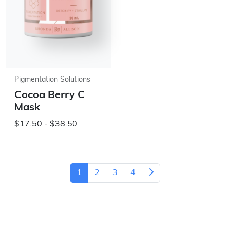
Pigmentation Solutions
Cocoa Berry C
Mask
$17.50 - $38.50
1
2
3
4