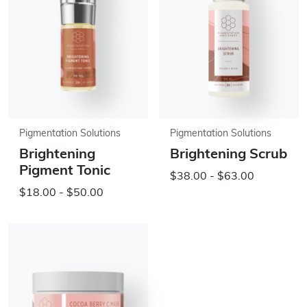
Pigmentation Solutions
Pigmentation Solutions
Brightening
Brightening Scrub
Pigment Tonic
$38.00 - $63.00
$18.00 - $50.00