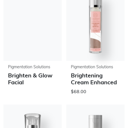
Pigmentation Solutions
Pigmentation Solutions
Brighten & Glow
Brightening
Facial
Cream Enhanced
$68.00