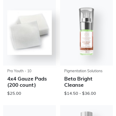
Pro Youth - 10
Pigmentation Solutions
4x4 Gauze Pads
Beta Bright
(200 count)
Cleanse
$25.00
$14.50 - $36.00