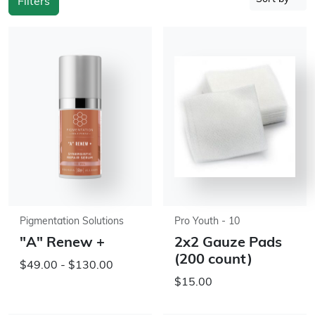
Filters
Pigmentation Solutions
Pro Youth - 10
"A" Renew +
2x2 Gauze Pads
(200 count)
$49.00 - $130.00
$15.00