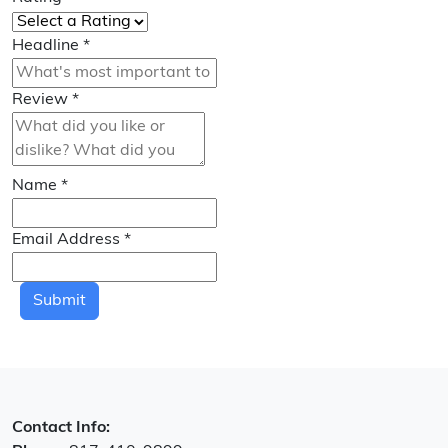
Headline
*
Review
*
Name
*
Email Address
*
Submit
Contact Info: