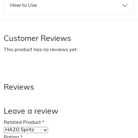
How to Use
Customer Reviews
This product has no reviews yet.
Reviews
Leave a review
Related Product
*
Rating
*