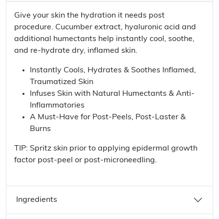
Give your skin the hydration it needs post
procedure. Cucumber extract, hyaluronic acid and
additional humectants help instantly cool, soothe,
and re-hydrate dry, inflamed skin.
Instantly Cools, Hydrates & Soothes Inflamed,
Traumatized Skin
Infuses Skin with Natural Humectants & Anti-
Inflammatories
A Must-Have for Post-Peels, Post-Laster &
Burns
TIP: Spritz skin prior to applying epidermal growth
factor post-peel or post-microneedling.
Ingredients