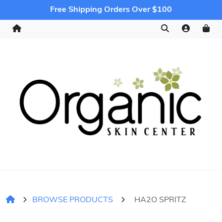
Free Shipping Orders Over $100
BROWSE PRODUCTS
HA2O SPRITZ