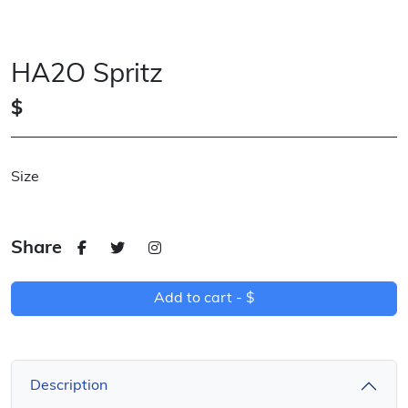
HA2O Spritz
$
Size
Share
Add to cart -
$
Description