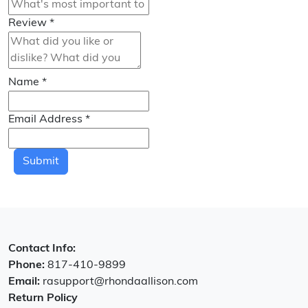
Review
*
Name
*
Email Address
*
Submit
Contact Info:
Phone:
817-410-9899
Email:
rasupport@rhondaallison.com
Return Policy