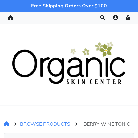
Free Shipping Orders Over $100
BROWSE PRODUCTS
BERRY WINE TONIC