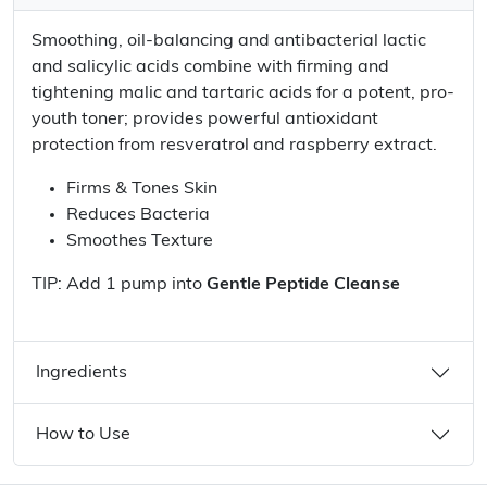
Smoothing, oil-balancing and antibacterial lactic
and salicylic acids combine with firming and
tightening malic and tartaric acids for a potent, pro-
youth toner; provides powerful antioxidant
protection from resveratrol and raspberry extract.
Firms & Tones Skin
Reduces Bacteria
Smoothes Texture
TIP: Add 1 pump into
Gentle Peptide Cleanse
Ingredients
How to Use