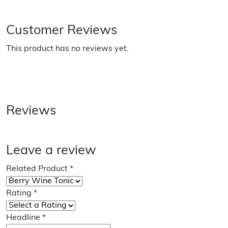
Customer Reviews
This product has no reviews yet.
Reviews
Leave a review
Related Product
*
Rating
*
Headline
*