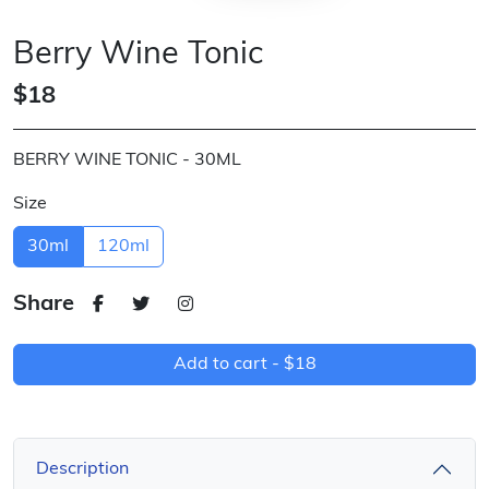
Berry Wine Tonic
$18
BERRY WINE TONIC - 30ML
Size
30ml
120ml
Share
Add to cart -
$18
Description