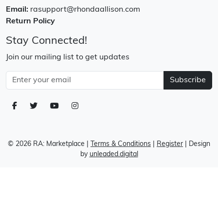
Email:
rasupport@rhondaallison.com
Return Policy
Stay Connected!
Join our mailing list to get updates
Subscribe
© 2026 RA: Marketplace
|
Terms & Conditions
|
Register
| Design
by
unleaded.digital