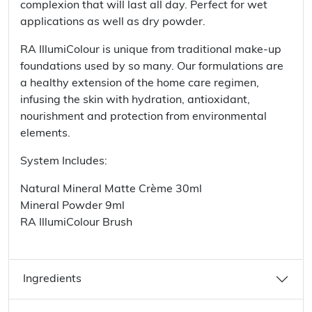
complexion that will last all day. Perfect for wet
applications as well as dry powder.
RA IllumiColour is unique from traditional make-up
foundations used by so many. Our formulations are
a healthy extension of the home care regimen,
infusing the skin with hydration, antioxidant,
nourishment and protection from environmental
elements.
System Includes:
Natural Mineral Matte Crème 30ml
Mineral Powder 9ml
RA IllumiColour Brush
Ingredients