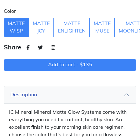
Color
MATTE
MATTE
MATTE
MATTE
MATT
WISP
JOY
ENLIGHTEN
MUSE
MOONLI
Share
Add to cart -
$135
Description
IC Mineral Mineral Matte Glow Systems come with
everything you need for radiant, healthy skin. An
excellent finish to your morning skin care regimen,
choose the color that’s best for you for a flawless