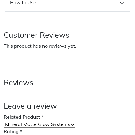
How to Use
Customer Reviews
This product has no reviews yet.
Reviews
Leave a review
Related Product
*
Rating
*