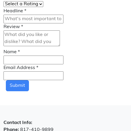
Headline
*
Review
*
Name
*
Email Address
*
Submit
Contact Info:
Phone:
817-410-9899