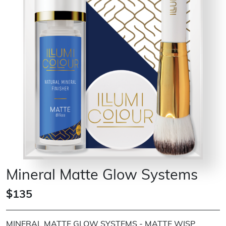
Mineral Matte Glow Systems
$135
MINERAL MATTE GLOW SYSTEMS - MATTE WISP