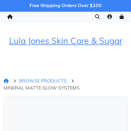
Free Shipping Orders Over $100
Lula Jones Skin Care & Sugar
BROWSE PRODUCTS
MINERAL MATTE GLOW SYSTEMS