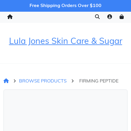
Free Shipping Orders Over $100
Lula Jones Skin Care & Sugar
BROWSE PRODUCTS
FIRMING PEPTIDE