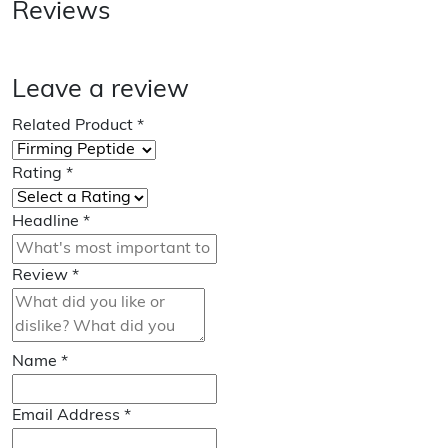
Reviews
Leave a review
Related Product
*
Rating
*
Headline
*
Review
*
Name
*
Email Address
*