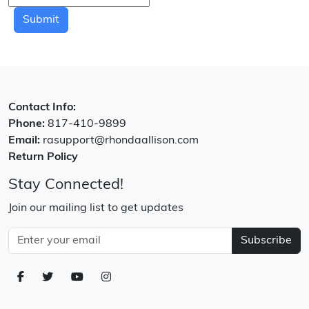
Submit
Contact Info:
Phone:
817-410-9899
Email:
rasupport@rhondaallison.com
Return Policy
Stay Connected!
Join our mailing list to get updates
Subscribe