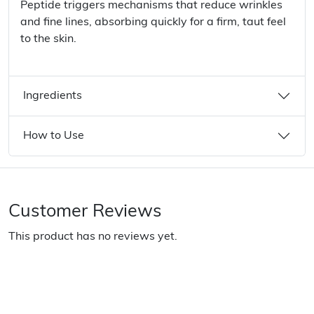
Peptide triggers mechanisms that reduce wrinkles
and fine lines, absorbing quickly for a firm, taut feel
to the skin.
Ingredients
How to Use
Customer Reviews
This product has no reviews yet.