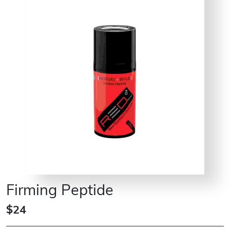
Firming Peptide
$24