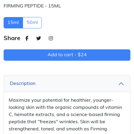
FIRMING PEPTIDE - 15ML
15ml
50ml
Share
Add to cart -
$24
Description
Maximize your potential for healthier, younger-
looking skin with the organic compounds of vitamin
C, hematite extracts, and a science-based firming
peptide that "freezes" wrinkles. Skin will be
strengthened, toned, and smooth as Firming