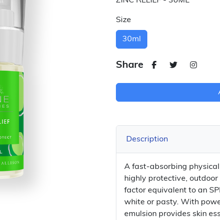
ZINC RELIEF - 30ML
Size
30ml
Share
Description
A fast-absorbing physical b
highly protective, outdoor
factor equivalent to an SP
white or pasty. With powe
emulsion provides skin es