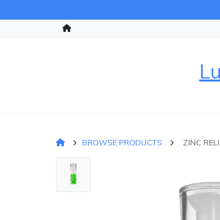
Lu
BROWSE PRODUCTS
ZINC REL