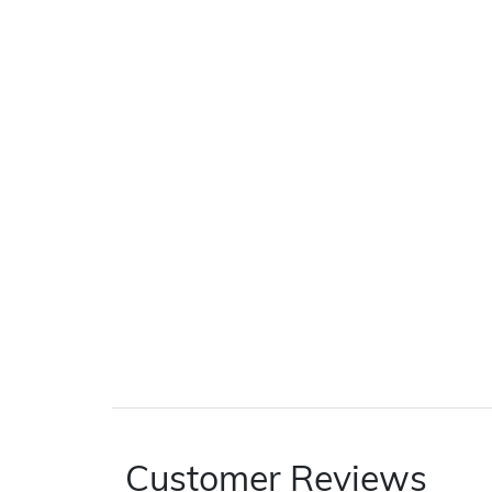
Customer Reviews