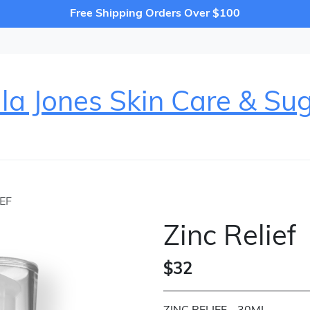
Free Shipping Orders Over $100
la Jones Skin Care & Su
IEF
Zinc Relief
$32