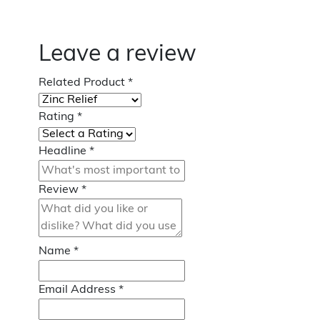
Leave a review
Related Product
*
Rating
*
Headline
*
Review
*
Name
*
Email Address
*