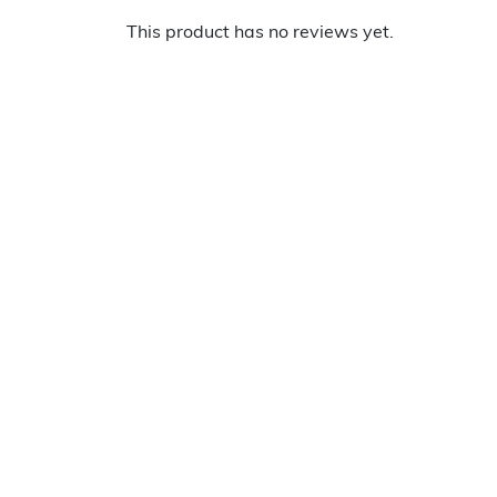
This product has no reviews yet.