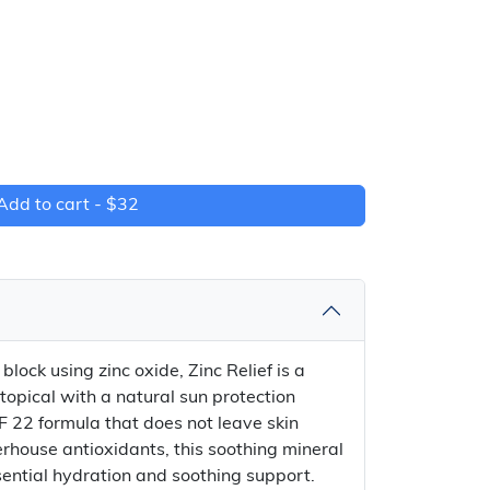
Add to cart -
$32
lock using zinc oxide, Zinc Relief is a
 topical with a natural sun protection
F 22 formula that does not leave skin
rhouse antioxidants, this soothing mineral
sential hydration and soothing support.