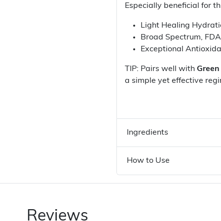
Especially beneficial for t
Light Healing Hydrat
Broad Spectrum, FD
Exceptional Antioxid
TIP: Pairs well with
Green
a simple yet effective reg
Ingredients
How to Use
Reviews