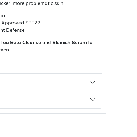
hicker, more problematic skin.
ion
A Approved SPF22
ant Defense
 Tea Beta Cleanse
and
Blemish Serum
for
imen.