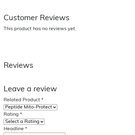
Customer Reviews
This product has no reviews yet.
Reviews
Leave a review
Related Product
*
Rating
*
Headline
*