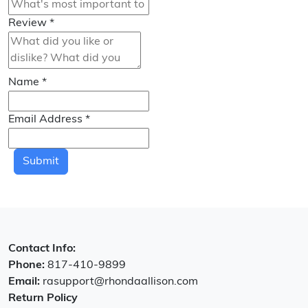
Review
*
Name
*
Email Address
*
Submit
Contact Info:
Phone:
817-410-9899
Email:
rasupport@rhondaallison.com
Return Policy