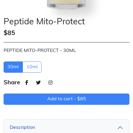
Peptide Mito-Protect
$85
PEPTIDE MITO-PROTECT - 30ML
30ml
10ml
Share
Add to cart -
$85
Description