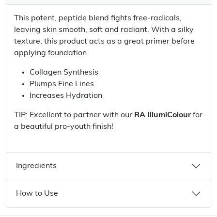
This potent, peptide blend fights free-radicals,
leaving skin smooth, soft and radiant. With a silky
texture, this product acts as a great primer before
applying foundation.
Collagen Synthesis
Plumps Fine Lines
Increases Hydration
TIP: Excellent to partner with our
RA IllumiColour
for
a beautiful pro-youth finish!
Ingredients
How to Use