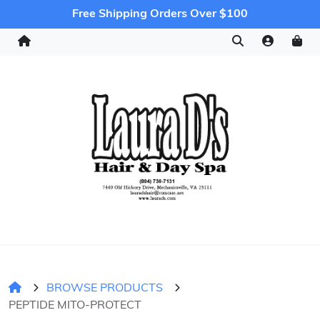
Free Shipping Orders Over $100
BROWSE PRODUCTS
PEPTIDE MITO-PROTECT