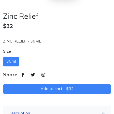
Zinc Relief
$32
ZINC RELIEF - 30ML
Size
30ml
Share
Add to cart -
$32
Description