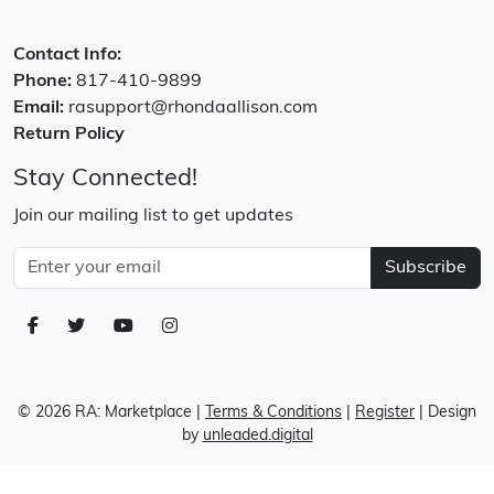
Contact Info:
Phone:
817-410-9899
Email:
rasupport@rhondaallison.com
Return Policy
Stay Connected!
Join our mailing list to get updates
Subscribe
© 2026 RA: Marketplace
|
Terms & Conditions
|
Register
| Design
by
unleaded.digital