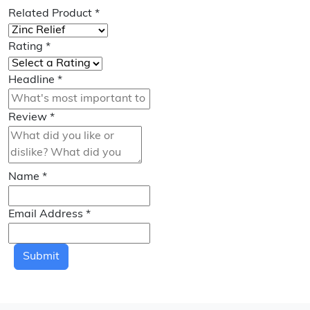
Related Product
*
Rating
*
Headline
*
Review
*
Name
*
Email Address
*
Submit