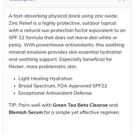
A fast-absorbing physical block using zinc oxide,
Zinc Relief is a highly protective, outdoor topical
with a natural sun protection factor equivalent to an
SPF 22 formula that does not leave skin white or
pasty. With powerhouse antioxidants, this soothing
mineral emulsion provides skin essential hydration
and soothing support. Especially beneficial for
thicker, more problematic skin.
Light Healing Hydration
Broad Spectrum, FDA Approved SPF22
Exceptional Antioxidant Defense
TIP: Pairs well with
Green Tea Beta Cleanse
and
Blemish Serum
for a simple yet effective regimen.