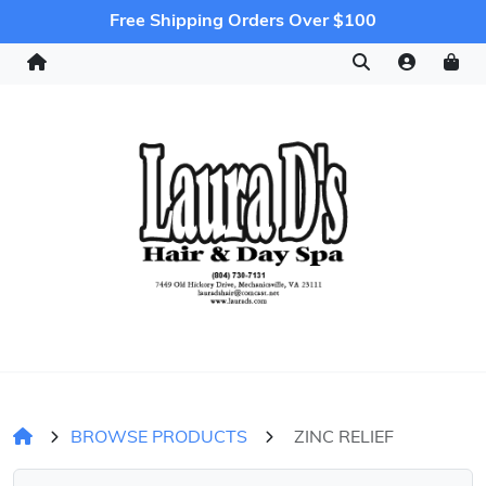
Free Shipping Orders Over $100
BROWSE PRODUCTS
ZINC RELIEF