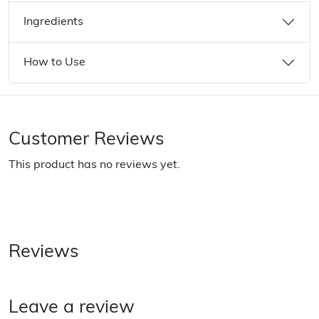
Ingredients
How to Use
Customer Reviews
This product has no reviews yet.
Reviews
Leave a review