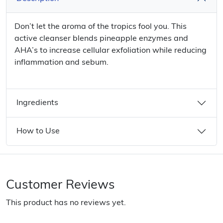
Don’t let the aroma of the tropics fool you. This
active cleanser blends pineapple enzymes and
AHA’s to increase cellular exfoliation while reducing
inflammation and sebum.
Ingredients
How to Use
Customer Reviews
This product has no reviews yet.