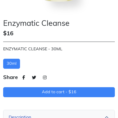
Enzymatic Cleanse
$16
ENZYMATIC CLEANSE - 30ML
30ml
Share
Add to cart -
$16
Description