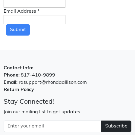
Email Address
*
Submit
Contact Info:
Phone:
817-410-9899
Email:
rasupport@rhondaallison.com
Return Policy
Stay Connected!
Join our mailing list to get updates
Subscribe