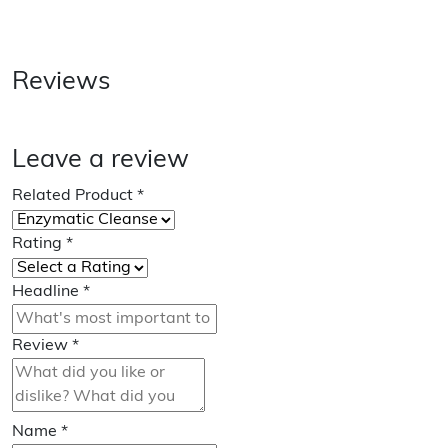
Reviews
Leave a review
Related Product
*
Rating
*
Headline
*
Review
*
Name
*