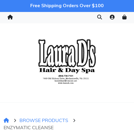
Free Shipping Orders Over $100
BROWSE PRODUCTS
ENZYMATIC CLEANSE