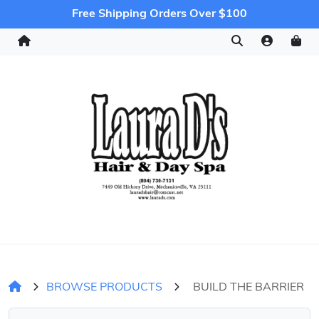
Free Shipping Orders Over $100
BROWSE PRODUCTS
BUILD THE BARRIER