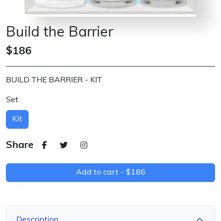
Build the Barrier
$186
BUILD THE BARRIER - KIT
Set
Kit
Share
Add to cart -
$186
Description