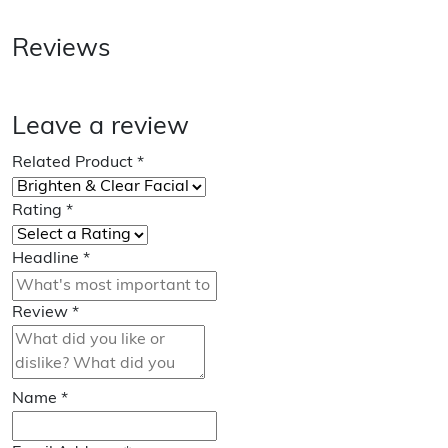
Reviews
Leave a review
Related Product
*
Rating
*
Headline
*
Review
*
Name
*