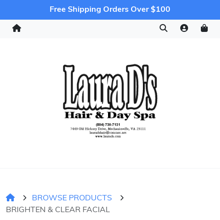
Free Shipping Orders Over $100
BROWSE PRODUCTS
BRIGHTEN & CLEAR FACIAL