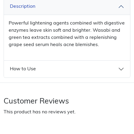
Description
Powerful lightening agents combined with digestive
enzymes leave skin soft and brighter. Wasabi and
green tea extracts combined with a replenishing
grape seed serum heals acne blemishes.
How to Use
Customer Reviews
This product has no reviews yet.