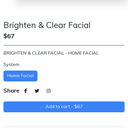
Brighten & Clear Facial
$67
BRIGHTEN & CLEAR FACIAL - HOME FACIAL
System
Home Facial
Share
Add to cart -
$67