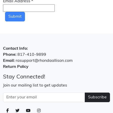
Email Address
*
Submit
Contact Info:
Phone:
817-410-9899
Email:
rasupport@rhondaallison.com
Return Policy
Stay Connected!
Join our mailing list to get updates
Subscribe