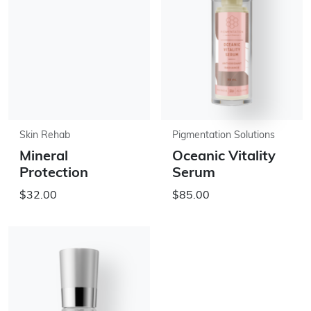
Skin Rehab
Pigmentation Solutions
Mineral
Oceanic Vitality
Protection
Serum
$32.00
$85.00