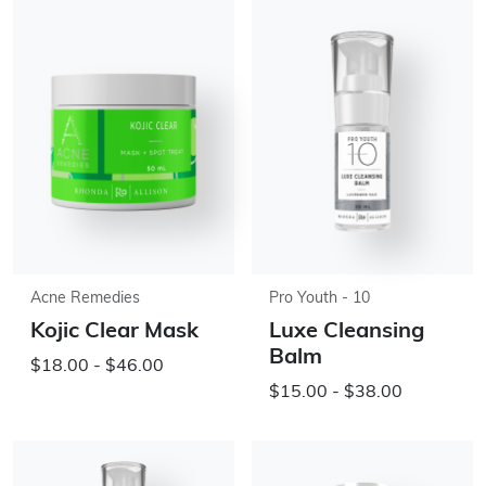
Acne Remedies
Pro Youth - 10
Kojic Clear Mask
Luxe Cleansing
Balm
$18.00 - $46.00
$15.00 - $38.00