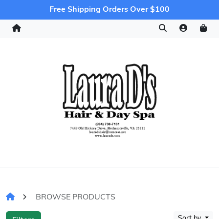
Free Shipping Orders Over $100
BROWSE PRODUCTS
Sort by