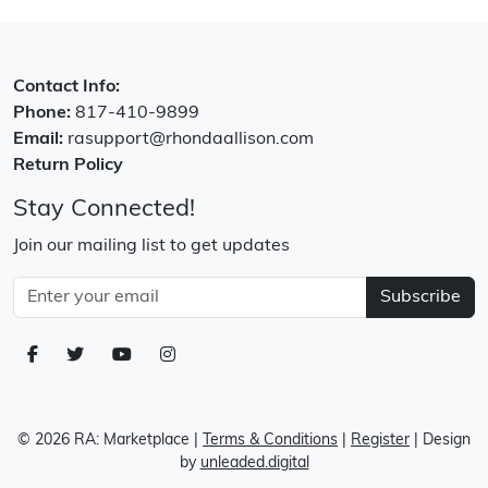
Contact Info:
Phone:
817-410-9899
Email:
rasupport@rhondaallison.com
Return Policy
Stay Connected!
Join our mailing list to get updates
Subscribe
© 2026 RA: Marketplace
|
Terms & Conditions
|
Register
| Design
by
unleaded.digital