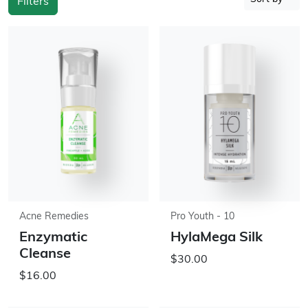
Filters
Acne Remedies
Pro Youth - 10
Enzymatic
HylaMega Silk
Cleanse
$30.00
$16.00