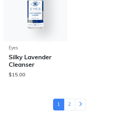
Eyes
Silky Lavender
Cleanser
$15.00
1
2