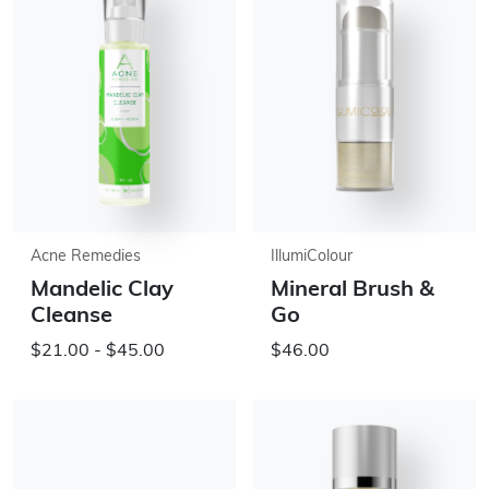
Acne Remedies
IllumiColour
Mandelic Clay
Mineral Brush &
Cleanse
Go
$21.00 - $45.00
$46.00