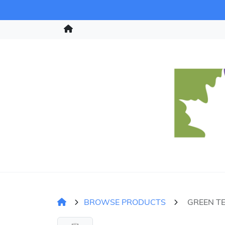
BROWSE PRODUCTS
GREEN TE