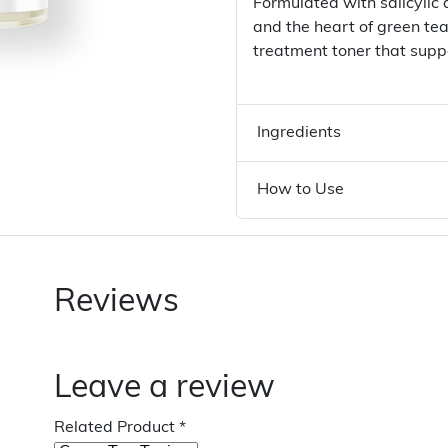
Formulated with salicylic
and the heart of green te
treatment toner that suppo
Ingredients
How to Use
Reviews
Leave a review
Related Product
*