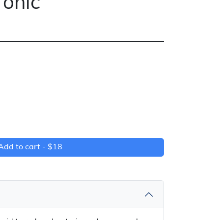
Tonic
Add to cart -
$18