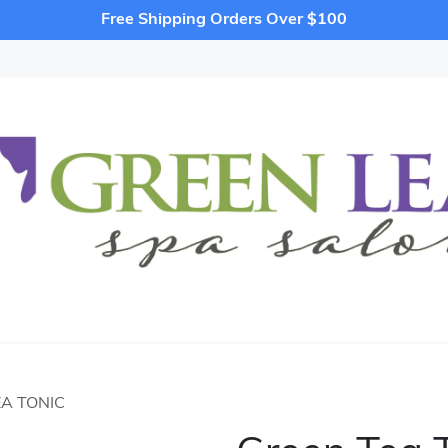
Free Shipping Orders Over $100
A TONIC