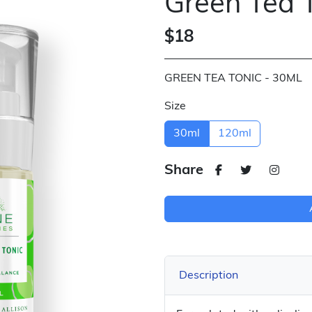
Green Tea 
$18
GREEN TEA TONIC - 30ML
Size
30ml
120ml
Share
Description