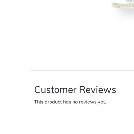
Customer Reviews
This product has no reviews yet.