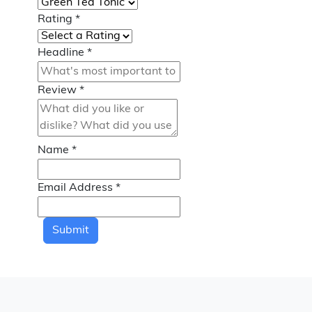
Rating
*
Headline
*
Review
*
Name
*
Email Address
*
Submit