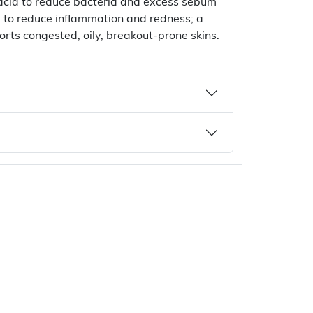
 acid to reduce bacteria and excess sebum
a to reduce inflammation and redness; a
rts congested, oily, breakout-prone skins.