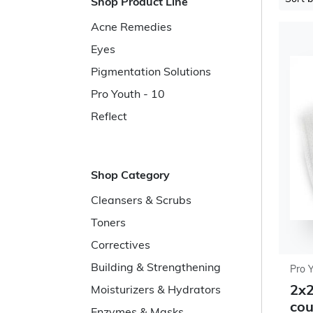
Shop Product Line
Acne Remedies
Eyes
Pigmentation Solutions
Pro Youth - 10
Reflect
Shop Category
Cleansers & Scrubs
Toners
Correctives
Building & Strengthening
Pro 
2x2
Moisturizers & Hydrators
cou