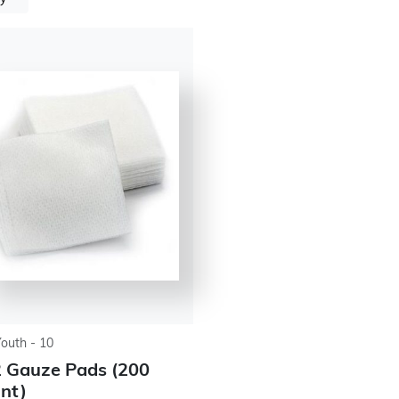
Youth - 10
 Gauze Pads (200
nt)