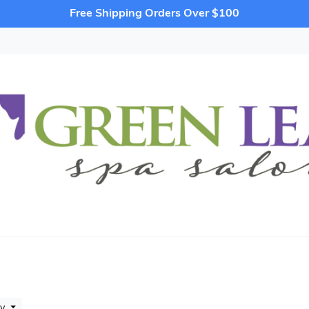
Free Shipping Orders Over $100
by