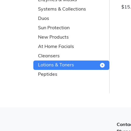
Enzymes & Masks
$15
Systems & Collections
Duos
Sun Protection
New Products
At Home Facials
Cleansers
Lotions & Toners
Peptides
Contac