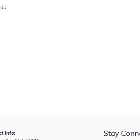
.00
Stay Conn
t Info: