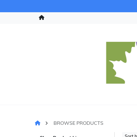
BROWSE PRODUCTS
Sort 