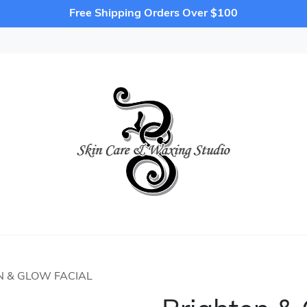
Free Shipping Orders Over $100
N & GLOW FACIAL