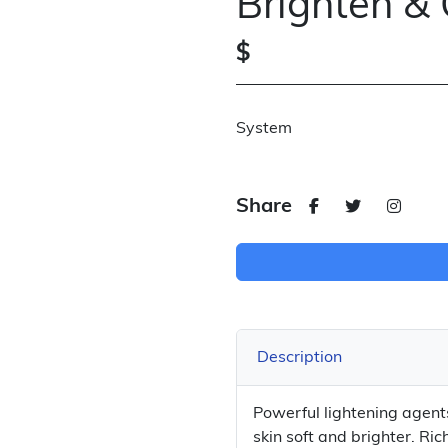
Brighten & 
$
System
Share
Description
Powerful lightening agen
skin soft and brighter. R