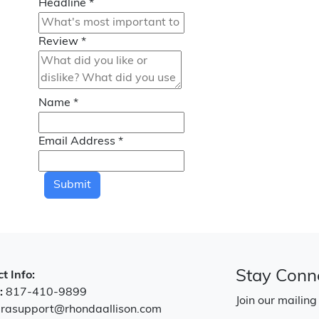
Headline
*
Review
*
Name
*
Email Address
*
Submit
Stay Conn
t Info:
:
817-410-9899
Join our mailing
:
rasupport@rhondaallison.com