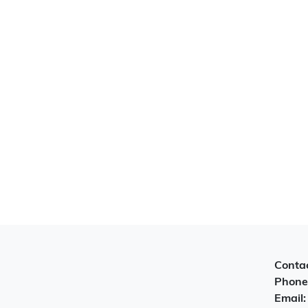
Contac
Phone
Email