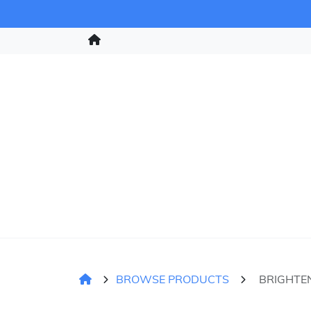
BROWSE PRODUCTS
BRIGHTE