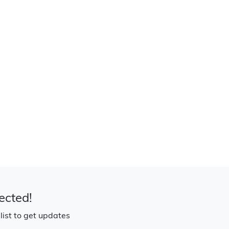
ected!
 list to get updates