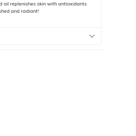
 oil replenishes skin with antioxidants
ished and radiant!