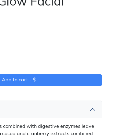
Glow Facial
Add to cart -
$
ts combined with digestive enzymes leave
ich cocoa and cranberry extracts combined