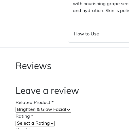
with nourishing grape seed
and hydration. Skin is pol
How to Use
Reviews
Leave a review
Related Product
*
Rating
*