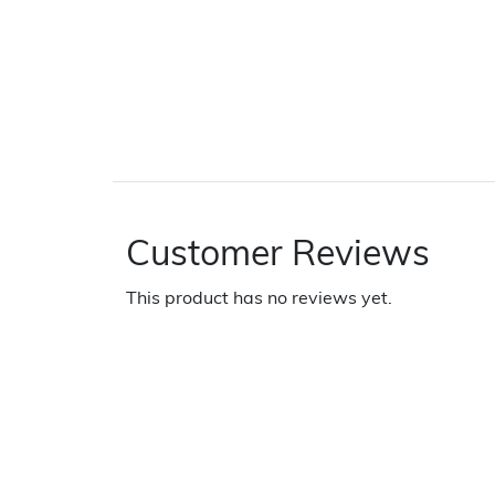
Customer Reviews
This product has no reviews yet.