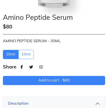
Amino Peptide Serum
$80
AMINO PEPTIDE SERUM - 30ML
30ml
10ml
Share
Add to cart -
$80
Description