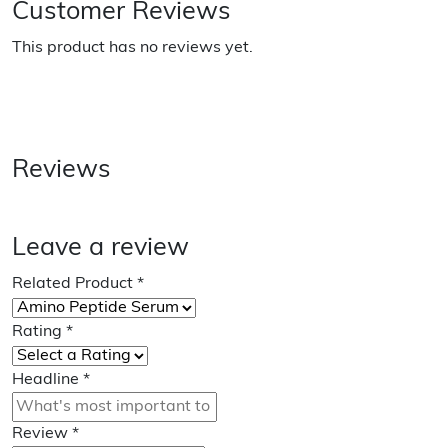
Customer Reviews
This product has no reviews yet.
Reviews
Leave a review
Related Product
*
Rating
*
Headline
*
Review
*