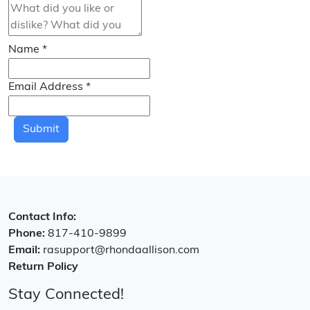
Name
*
Email Address
*
Submit
Contact Info:
Phone:
817-410-9899
Email:
rasupport@rhondaallison.com
Return Policy
Stay Connected!