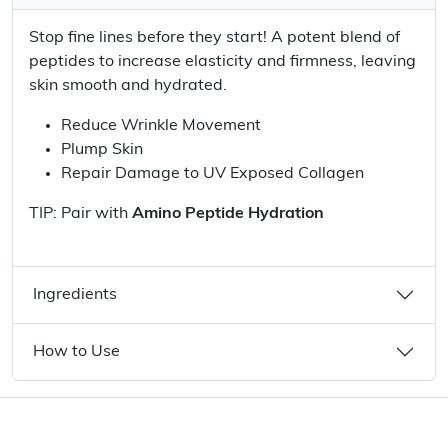
Stop fine lines before they start! A potent blend of
peptides to increase elasticity and firmness, leaving
skin smooth and hydrated.
Reduce Wrinkle Movement
Plump Skin
Repair Damage to UV Exposed Collagen
TIP: Pair with
Amino Peptide Hydration
Ingredients
How to Use