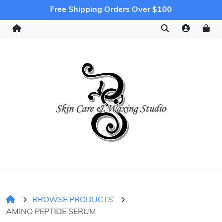
Free Shipping Orders Over $100
BROWSE PRODUCTS
AMINO PEPTIDE SERUM