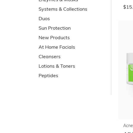
Enzymes & Masks
$15
Systems & Collections
Duos
Sun Protection
New Products
At Home Facials
Cleansers
Lotions & Toners
Peptides
Acne