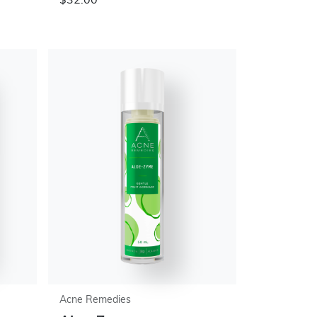
$32.00
Acne Remedies