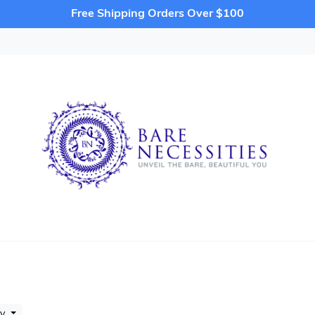
Free Shipping Orders Over $100
by