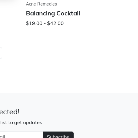
Acne Remedies
Balancing Cocktail
$19.00 - $42.00
ected!
 list to get updates
Subscribe