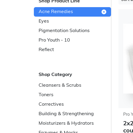
Shop Product Line
Acne Remedies
Eyes
Pigmentation Solutions
Pro Youth - 10
Reflect
Shop Category
Cleansers & Scrubs
Toners
Correctives
Building & Strengthening
Pro 
2x2
Moisturizers & Hydrators
cou