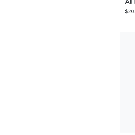
All
$20.