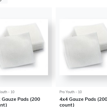
Youth - 10
Pro Youth - 10
 Gauze Pads (200
4x4 Gauze Pads (20
nt)
count)