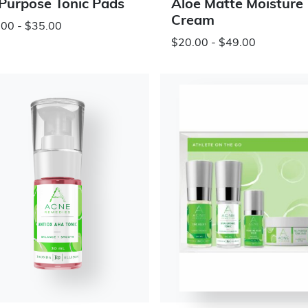
 Purpose Tonic Pads
Aloe Matte Moisture
Cream
00 - $35.00
$20.00 - $49.00