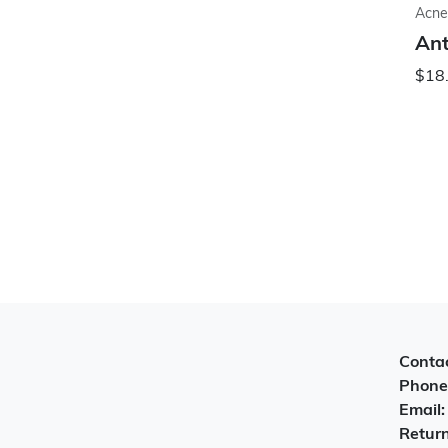
Acne
Ant
$18.
Contac
Phone
Email
Return