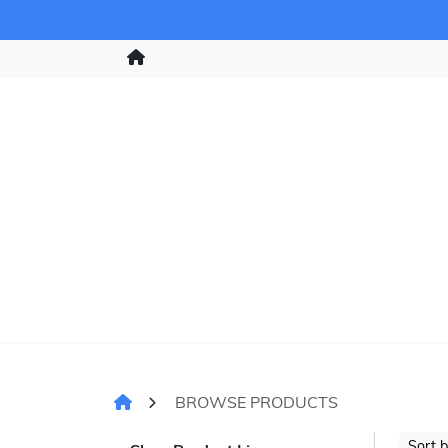
BROWSE PRODUCTS
Sort 