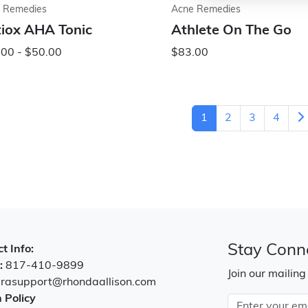
 Remedies
Acne Remedies
iox AHA Tonic
Athlete On The Go
00 - $50.00
$83.00
1
2
3
4
Stay Conn
t Info:
:
817-410-9899
Join our mailing
:
rasupport@rhondaallison.com
 Policy