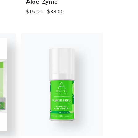
Aloe-Zyme
$15.00 - $38.00