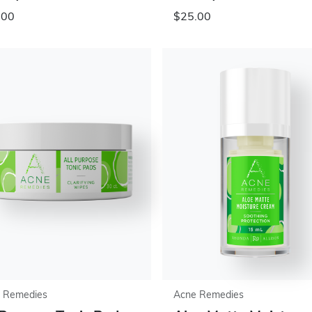
.00
$25.00
 Remedies
Acne Remedies