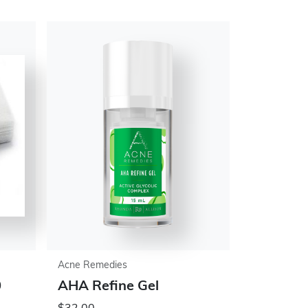
Acne Remedies
0
AHA Refine Gel