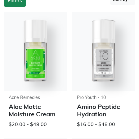
Filters
Acne Remedies
Pro Youth - 10
Aloe Matte
Amino Peptide
Moisture Cream
Hydration
$20.00 - $49.00
$16.00 - $48.00