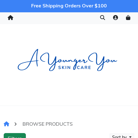
Free Shipping Orders Over $100
BROWSE PRODUCTS
Sort by