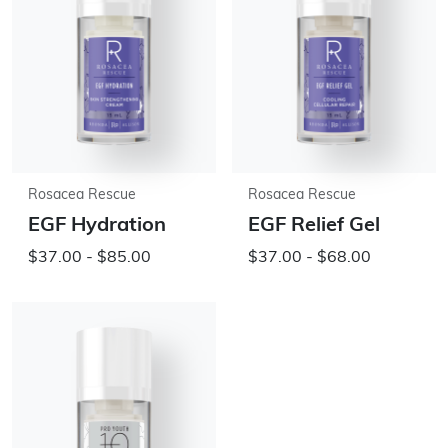
Rosacea Rescue
Rosacea Rescue
EGF Hydration
EGF Relief Gel
$37.00 - $85.00
$37.00 - $68.00