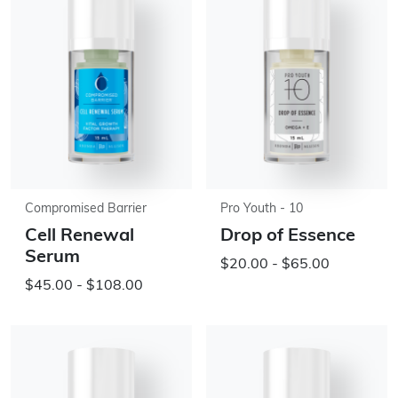
Compromised Barrier
Pro Youth - 10
Cell Renewal
Drop of Essence
Serum
$20.00 - $65.00
$45.00 - $108.00