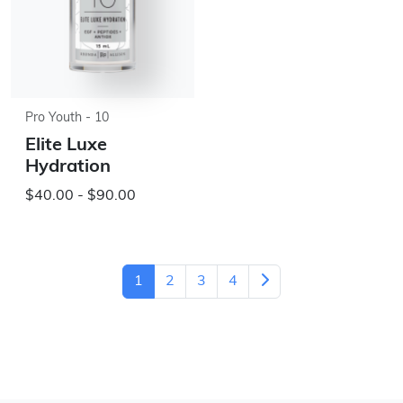
Pro Youth - 10
Elite Luxe
Hydration
$40.00 - $90.00
1
2
3
4