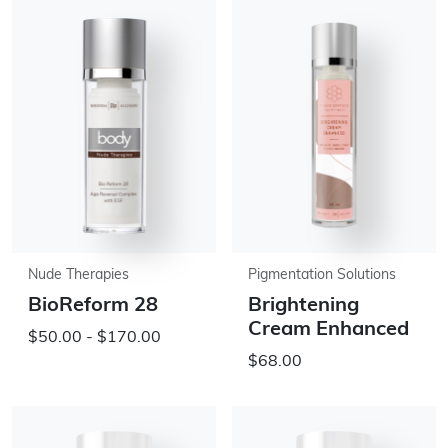
Nude Therapies
Pigmentation Solutions
BioReform 28
Brightening
Cream Enhanced
$50.00 - $170.00
$68.00