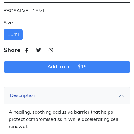
PROSALVE - 15ML
Size
15ml
Share
Add to cart -
$15
Description
A healing, soothing occlusive barrier that helps
protect compromised skin, while accelerating cell
renewal.