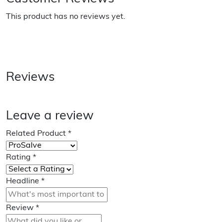
This product has no reviews yet.
Reviews
Leave a review
Related Product
*
Rating
*
Headline
*
Review
*