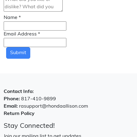
Name
*
Email Address
*
Submit
Contact Info:
Phone:
817-410-9899
Email:
rasupport@rhondaallison.com
Return Policy
Stay Connected!
Join our mailing list to get updates