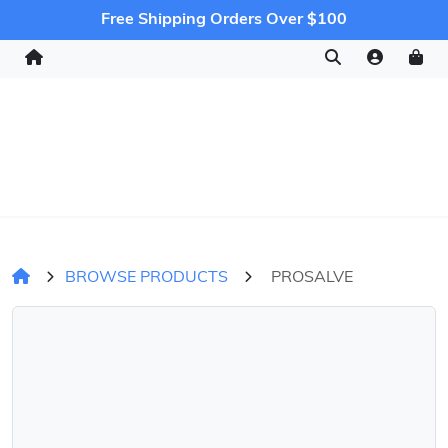
Free Shipping Orders Over $100
BROWSE PRODUCTS
PROSALVE