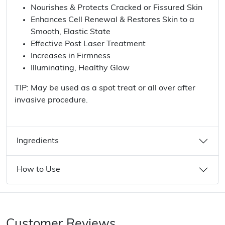
Nourishes & Protects Cracked or Fissured Skin
Enhances Cell Renewal & Restores Skin to a
Smooth, Elastic State
Effective Post Laser Treatment
Increases in Firmness
Illuminating, Healthy Glow
TIP: May be used as a spot treat or all over after
invasive procedure.
Ingredients
How to Use
Customer Reviews