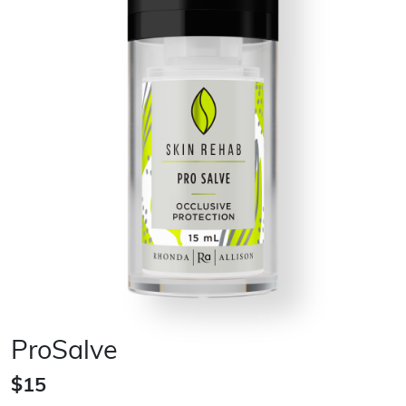
ProSalve
$15