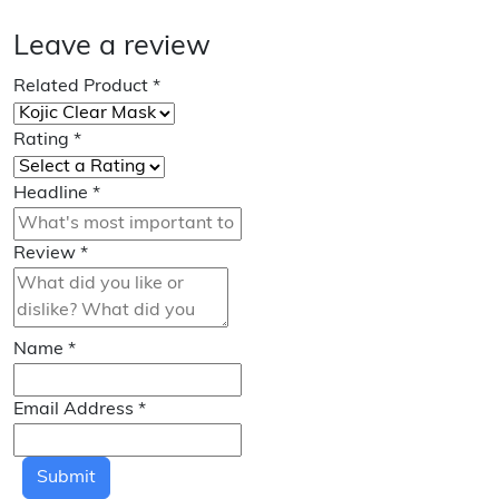
Leave a review
Related Product
*
Rating
*
Headline
*
Review
*
Name
*
Email Address
*
Submit