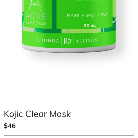
Kojic Clear Mask
$46