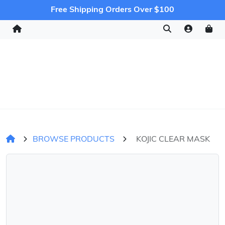
Free Shipping Orders Over $100
BROWSE PRODUCTS
KOJIC CLEAR MASK