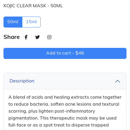
KOJIC CLEAR MASK - 50ML
50ml
15ml
Share
Add to cart -
$46
Description
A blend of acids and healing extracts come together
to reduce bacteria, soften acne lesions and textural
scarring, plus lighten post-inflammatory
pigmentation. This therapeutic mask may be used
full-face or as a spot treat to disperse trapped