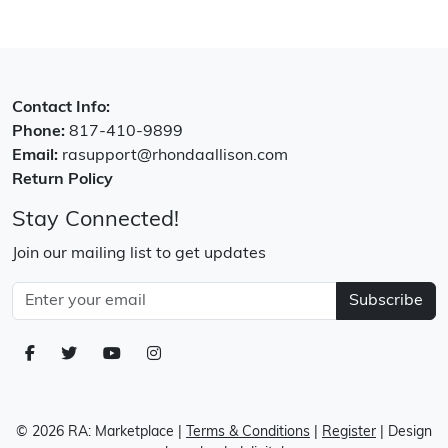
Contact Info:
Phone:
817-410-9899
Email:
rasupport@rhondaallison.com
Return Policy
Stay Connected!
Join our mailing list to get updates
Subscribe
© 2026 RA: Marketplace
|
Terms & Conditions
|
Register
| Design