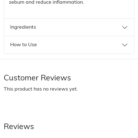
sebum and reduce inflammation.
Ingredients
How to Use
Customer Reviews
This product has no reviews yet.
Reviews