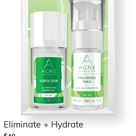
Eliminate + Hydrate