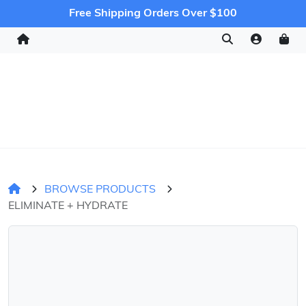
Free Shipping Orders Over $100
BROWSE PRODUCTS
ELIMINATE + HYDRATE