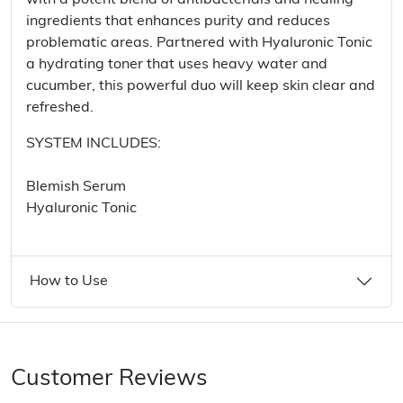
with a potent blend of antibacterials and healing
ingredients that enhances purity and reduces
problematic areas. Partnered with Hyaluronic Tonic
a hydrating toner that uses heavy water and
cucumber, this powerful duo will keep skin clear and
refreshed.
SYSTEM INCLUDES:
Blemish Serum
Hyaluronic Tonic
How to Use
Customer Reviews