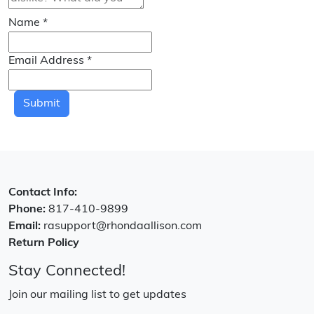
Name
*
Email Address
*
Submit
Contact Info:
Phone:
817-410-9899
Email:
rasupport@rhondaallison.com
Return Policy
Stay Connected!
Join our mailing list to get updates