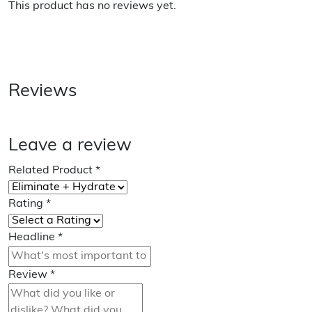
This product has no reviews yet.
Reviews
Leave a review
Related Product
*
Rating
*
Headline
*
Review
*