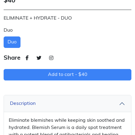
$40
ELIMINATE + HYDRATE - DUO
Duo
Duo
Share
Add to cart -
$40
Description
Eliminate blemishes while keeping skin soothed and
hydrated. Blemish Serum is a daily spot treatment