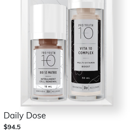
Daily Dose
$94.5