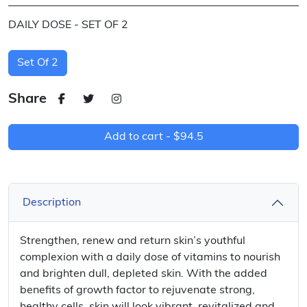
DAILY DOSE - SET OF 2
Set Of 2
Share
Add to cart -
$94.5
Description
Strengthen, renew and return skin’s youthful
complexion with a daily dose of vitamins to nourish
and brighten dull, depleted skin. With the added
benefits of growth factor to rejuvenate strong,