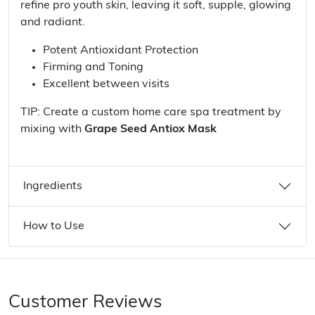
refine pro youth skin, leaving it soft, supple, glowing
and radiant.
Potent Antioxidant Protection
Firming and Toning
Excellent between visits
TIP: Create a custom home care spa treatment by
mixing with
Grape Seed Antiox Mask
Ingredients
How to Use
Customer Reviews