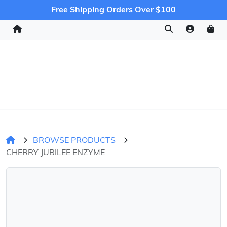
Free Shipping Orders Over $100
BROWSE PRODUCTS
CHERRY JUBILEE ENZYME