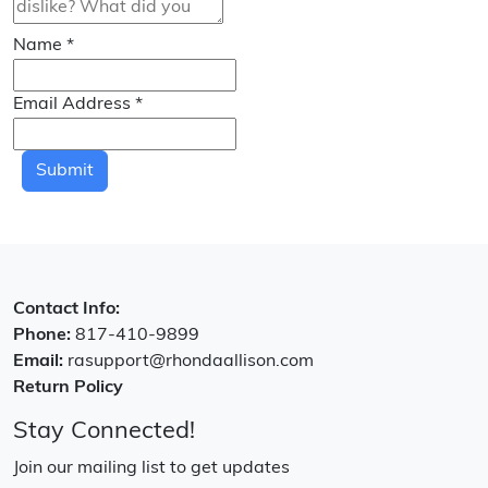
Name
*
Email Address
*
Submit
Contact Info:
Phone:
817-410-9899
Email:
rasupport@rhondaallison.com
Return Policy
Stay Connected!
Join our mailing list to get updates