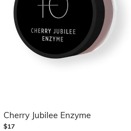
Cherry Jubilee Enzyme
$17