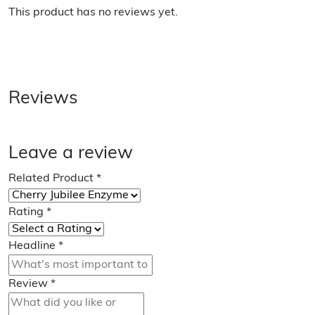
This product has no reviews yet.
Reviews
Leave a review
Related Product
*
Rating
*
Headline
*
Review
*