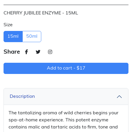
CHERRY JUBILEE ENZYME - 15ML
Size
15ml
50ml
Share
Add to cart -
$17
Description
The tantalizing aroma of wild cherries begins your
spa-at-home experience. This potent enzyme
contains malic and tartaric acids to firm, tone and